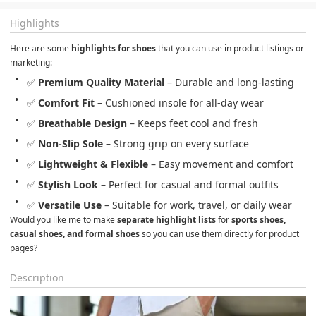
Highlights
Here are some 
highlights for shoes
 that you can use in product listings or 
marketing:
✅ 
Premium Quality Material
 – Durable and long-lasting
✅ 
Comfort Fit
 – Cushioned insole for all-day wear
✅ 
Breathable Design
 – Keeps feet cool and fresh
✅ 
Non-Slip Sole
 – Strong grip on every surface
✅ 
Lightweight & Flexible
 – Easy movement and comfort
✅ 
Stylish Look
 – Perfect for casual and formal outfits
✅ 
Versatile Use
 – Suitable for work, travel, or daily wear
Would you like me to make 
separate highlight lists
 for 
sports shoes, 
casual shoes, and formal shoes
 so you can use them directly for product 
pages?
Description