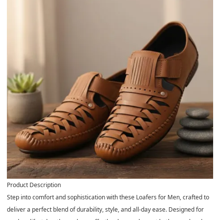
Product Description
Step into comfort and sophistication with these
Loafers for Men
, crafted to
deliver a perfect blend of durability, style, and all-day ease. Designed for