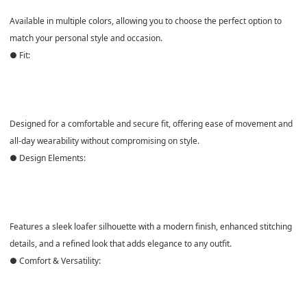
Available in
multiple colors
, allowing you to choose the perfect option to
match your personal style and occasion.
● Fit:
Designed for a
comfortable and secure fit
, offering ease of movement and
all-day wearability without compromising on style.
● Design Elements:
Features a
sleek loafer silhouette
with a modern finish, enhanced stitching
details, and a refined look that adds elegance to any outfit.
● Comfort & Versatility: