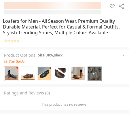
Loafers for Men - All Season Wear, Premium Quality
Durable Material, Perfect for Casual & Formal Outfits,
Stylish Trending Shoes, Multiple Colors Available
Product Options
Size:UK:6,Black
Size Guide
+
1
Ratings and Reviews (0)
This product has no reviews.