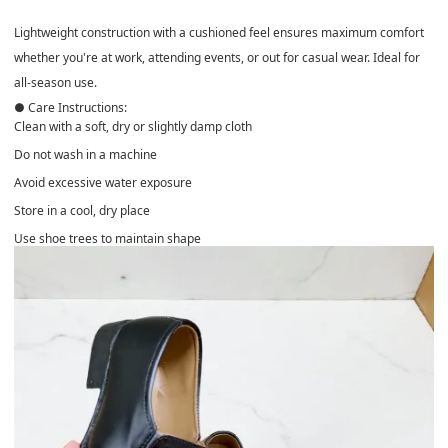
Lightweight construction with a
cushioned feel
ensures maximum comfort
whether you're at work, attending events, or out for casual wear. Ideal for
all-season use
.
● Care Instructions:
Clean with a soft, dry or slightly damp cloth
Do not wash in a machine
Avoid excessive water exposure
Store in a cool, dry place
Use shoe trees to maintain shape