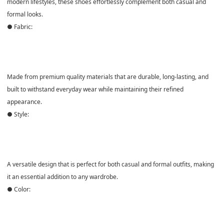
modern lifestyles, these shoes effortlessly complement both casual and
formal looks.
● Fabric:
Made from
premium quality materials
that are durable, long-lasting, and
built to withstand everyday wear while maintaining their refined
appearance.
● Style:
A versatile design that is
perfect for both casual and formal outfits
, making
it an essential addition to any wardrobe.
● Color: