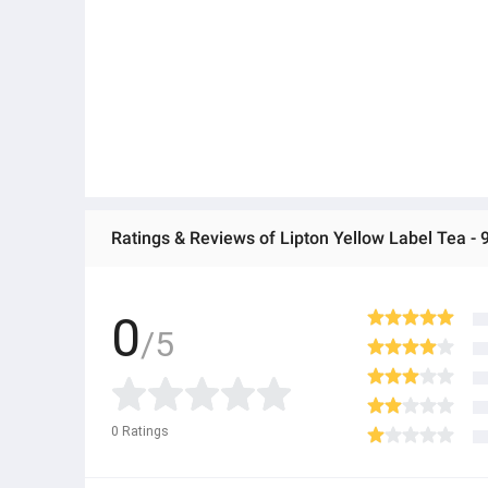
So brew yourself a cup of Lipton, because Chai chahiy
Ratings & Reviews of Lipton Yellow Label Tea - 
0
/5
0
Ratings