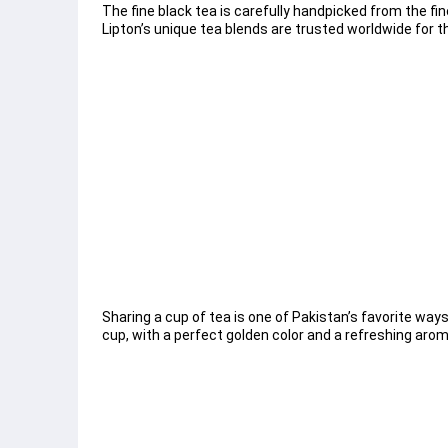
The fine black tea is carefully handpicked from the fin
Lipton’s unique tea blends are trusted worldwide for th
Sharing a cup of tea is one of Pakistan’s favorite ways
cup, with a perfect golden color and a refreshing arom