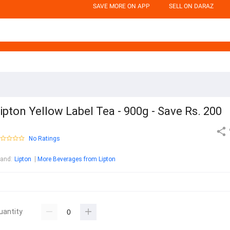
SAVE MORE ON APP
SELL ON DARAZ
ipton Yellow Label Tea - 900g - Save Rs. 200
No Ratings
rand
:
Lipton
More Beverages from Lipton
uantity