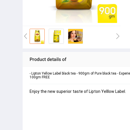
Product details of
- Lipton Yellow Label black tea - 900gm of Pure black tea - Exper
100gm FREE
Enjoy the new superior taste of Lipton Yelllow Label. 