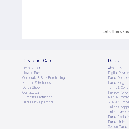
Let others kno
Customer Care
Daraz
Help Center
About Us
How to Buy
Digital Payme
Corporate & Bulk Purchasing
Daraz Donate
Returns & Refunds
Daraz Blog
Daraz Shop
Terms & Condi
Contact Us
Privacy Policy
Purchase Protection
NTN Number 
Daraz Pick up Points
STRN Number
Online Shopp
Online Groce
Daraz Exclusi
Daraz Univers
Sell on Daraz