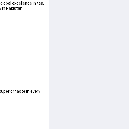
lobal excellence in tea, 
 in Pakistan.
uperior taste in every 