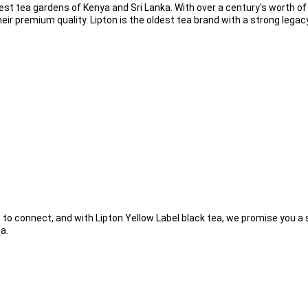
est tea gardens of Kenya and Sri Lanka. With over a century's worth of g
eir premium quality. Lipton is the oldest tea brand with a strong legacy
 to connect, and with Lipton Yellow Label black tea, we promise you a s
a.