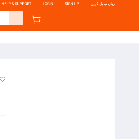
HELP & SUPPORT
LOGIN
SIGN UP
زبان تبدیل کریں