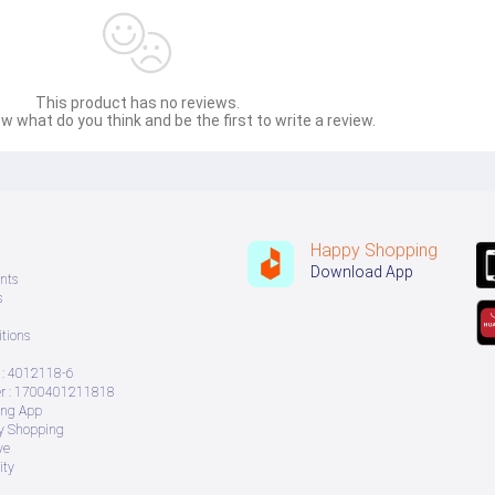
This product has no reviews.
w what do you think and be the first to write a review.
Happy Shopping
Download App
nts
s
tions
: 4012118-6
 : 1700401211818
ing App
ry Shopping
ve
ity