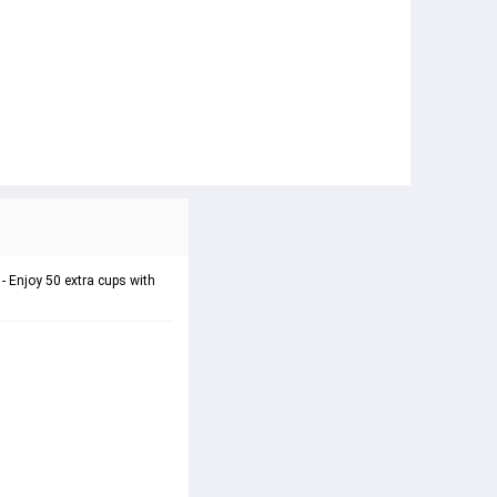
 - Enjoy 50 extra cups with