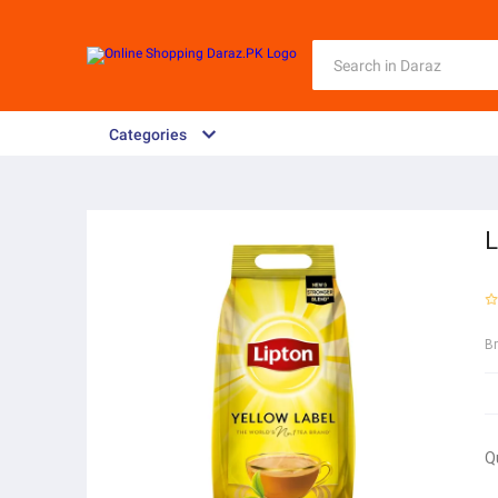
Categories
L
B
Q