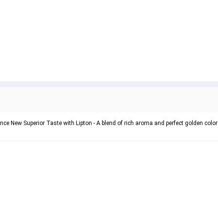
ience New Superior Taste with Lipton - A blend of rich aroma and perfect golden color