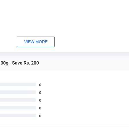
VIEW MORE
e!
900g - Save Rs. 200
0
0
0
0
0