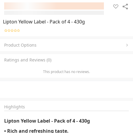
Lipton Yellow Label - Pack of 4 - 430g
Product Options
Ratings and Reviews (0)
This product has no reviews.
Highlights
Lipton Yellow Label - Pack of 4 - 430g
• Rich and refreshing taste.
