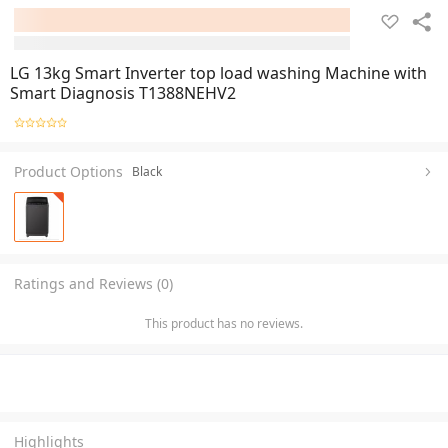
LG 13kg Smart Inverter top load washing Machine with
Smart Diagnosis T1388NEHV2
Product Options
Black
Ratings and Reviews (0)
This product has no reviews.
Highlights