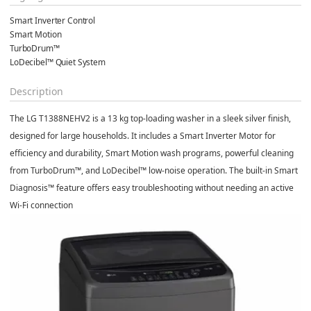
Smart Inverter Control
Smart Motion
TurboDrum™
LoDecibel™ Quiet System
Description
The
LG T1388NEHV2
is a 13 kg top-loading washer in a sleek silver finish,
designed for large households. It includes a
Smart Inverter Motor
for
efficiency and durability,
Smart Motion
wash programs, powerful cleaning
from
TurboDrum™
, and
LoDecibel™
low-noise operation. The built-in
Smart
Diagnosis™
feature offers easy troubleshooting without needing an active
Wi-Fi connection