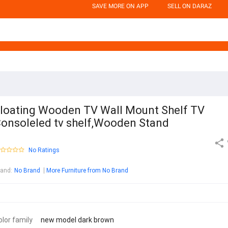
SAVE MORE ON APP
SELL ON DARAZ
loating Wooden TV Wall Mount Shelf TV
onsoleled tv shelf,Wooden Stand
No Ratings
rand
:
No Brand
More Furniture from No Brand
olor family
new model dark brown