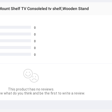
Mount Shelf TV Consoleled tv shelf,Wooden Stand
0
0
0
0
0
This product has no reviews.
w what do you think and be the first to write a review.