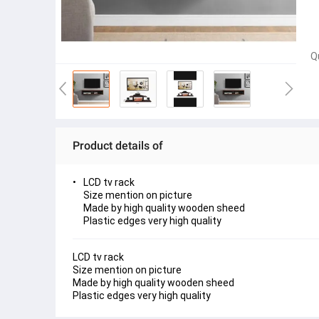
Q
Product details of
LCD tv rack
Size mention on picture
Made by high quality wooden sheed
Plastic edges very high quality
LCD tv rack 
Size mention on picture
Made by high quality wooden sheed
Plastic edges very high quality 