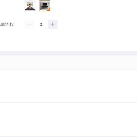
uantity