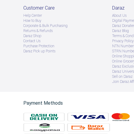
Customer Care
Daraz
Help Center
About Us
How to Buy
Digital Payme
Corporate & Bulk Purchasing
Daraz Donate
Returns & Refunds
Daraz Blog
Daraz Shop
Terms & Condi
Contact Us
Privacy Policy
Purchase Protection
NTN Number 
Daraz Pick up Points
STRN Number
Online Shopp
Online Groce
Daraz Exclusi
Daraz Univers
Sell on Daraz
Join Daraz Aff
Payment Methods