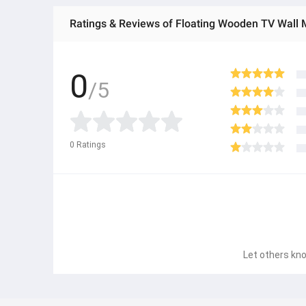
Ratings & Reviews of Floating Wooden TV Wall 
0
/5
0
Ratings
Let others kno