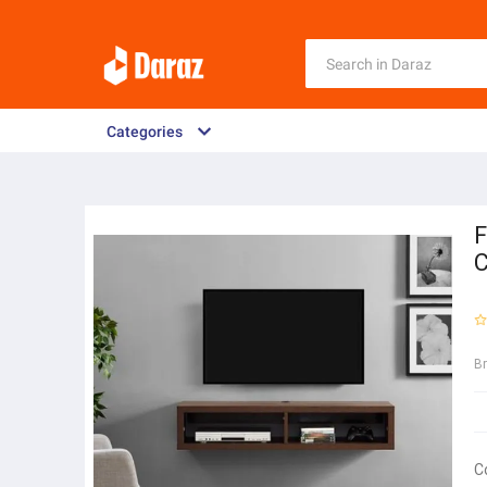
Categories
F
C
B
C