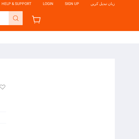
HELP & SUPPORT
LOGIN
SIGN UP
زبان تبدیل کریں