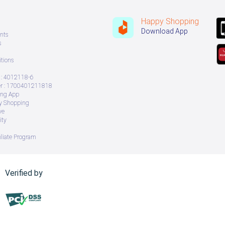
Happy Shopping
Download App
nts
s
tions
: 4012118-6
 : 1700401211818
ing App
ry Shopping
ve
ity
iliate Program
Verified by