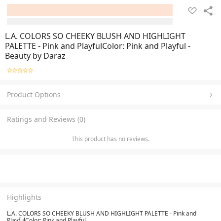
L.A. COLORS SO CHEEKY BLUSH AND HIGHLIGHT
PALETTE - Pink and PlayfulColor: Pink and Playful -
Beauty by Daraz
Product Options
Ratings and Reviews (0)
This product has no reviews.
Highlights
L.A. COLORS SO CHEEKY BLUSH AND HIGHLIGHT PALETTE - Pink and
PlayfulColor: Pink and Playful