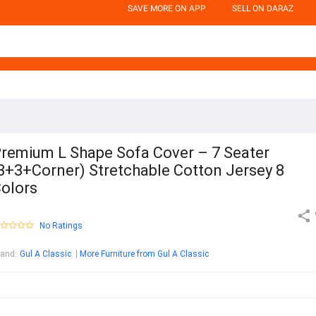
SAVE MORE ON APP
SELL ON DARAZ
remium L Shape Sofa Cover – 7 Seater
3+3+Corner) Stretchable Cotton Jersey 8
olors
No Ratings
rand
:
Gul A Classic
More Furniture from Gul A Classic