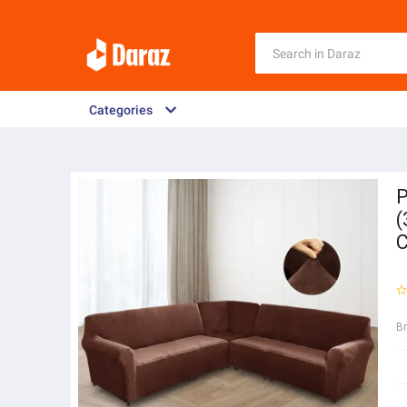
Categories
P
(
C
B