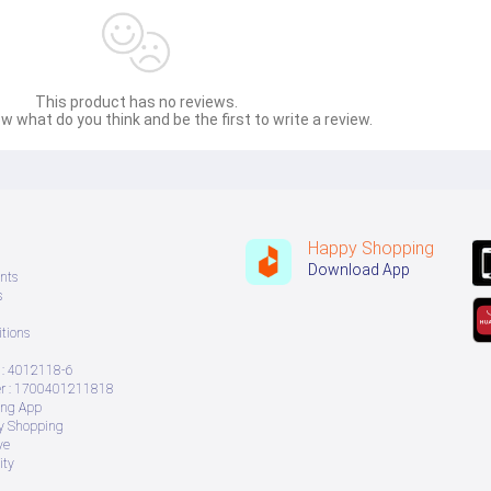
This product has no reviews.
w what do you think and be the first to write a review.
Happy Shopping
Download App
nts
s
tions
: 4012118-6
 : 1700401211818
ing App
ry Shopping
ve
ity