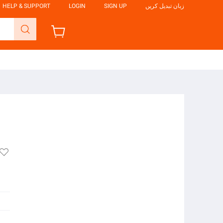
HELP & SUPPORT
LOGIN
SIGN UP
زبان تبدیل کریں