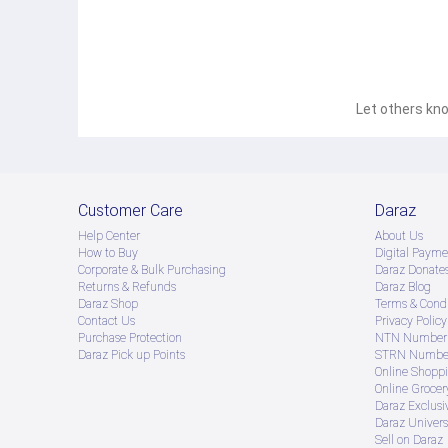
Let others kno
Customer Care
Daraz
Help Center
About Us
How to Buy
Digital Payme
Corporate & Bulk Purchasing
Daraz Donate
Returns & Refunds
Daraz Blog
Daraz Shop
Terms & Condi
Contact Us
Privacy Policy
Purchase Protection
NTN Number 
Daraz Pick up Points
STRN Number
Online Shopp
Online Groce
Daraz Exclusi
Daraz Univers
Sell on Daraz