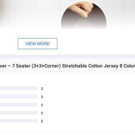
VIEW MORE
er – 7 Seater (3+3+Corner) Stretchable Cotton Jersey 8 Colo
0
0
0
0
0