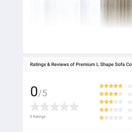
Ratings & Reviews of Premium L Shape Sofa Cov
0
/5
0
Ratings