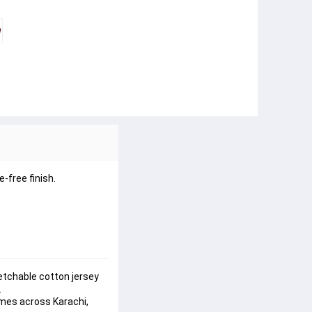
e-free finish
.
etchable cotton jersey 
.
mes across Karachi, 