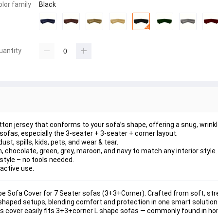
olor family
Black
uantity
ton jersey that conforms to your sofa’s shape, offering a 
snug, wrinkl
 sofas
, especially the 
3-seater + 3-seater + corner
 layout.
dust, spills, kids, pets, and wear & tear
.
n, chocolate, green, grey, maroon, and navy
 to match any interior style.
style
 – no tools needed.
 active use.
pe Sofa Cover for 7 Seater sofas (3+3+Corner)
. Crafted from 
soft, str
L-shaped setups, blending comfort and protection in one smart solution
is cover easily fits 
3+3+corner L shape sofas
 — commonly found in ho