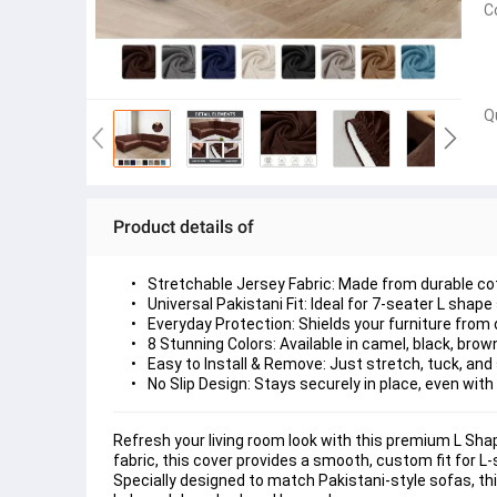
C
Q
Product details of
Stretchable Jersey Fabric:
 Made from durable cot
Universal Pakistani Fit:
 Ideal for 
7-seater L shape
Everyday Protection:
 Shields your furniture from 
8 Stunning Colors:
 Available in 
camel, black, brow
Easy to Install & Remove:
 Just 
stretch, tuck, and 
No Slip Design:
 Stays securely in place, even with
Refresh your living room look with this premium 
L Sha
fabric
, this cover provides a smooth, custom fit for 
Specially designed to match 
Pakistani-style sofas
, th