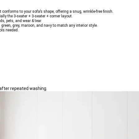
t conforms to your sofa’s shape, offering a 
snug, wrinkle-free finish
.
ially the 
3-seater + 3-seater + corner
 layout.
kids, pets, and wear & tear
.
, green, grey, maroon, and navy
 to match any interior style.
ols needed.
 after repeated washing.