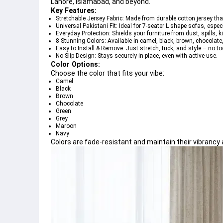
Lahore, Islamabad, and beyond.
Key Features:
Stretchable Jersey Fabric:
 Made from durable cotton jersey tha
Universal Pakistani Fit:
 Ideal for 
7-seater L shape sofas
, espec
Everyday Protection:
 Shields your furniture from 
dust, spills, 
8 Stunning Colors:
 Available in 
camel, black, brown, chocolate
Easy to Install & Remove:
 Just 
stretch, tuck, and style
 – no to
No Slip Design:
 Stays securely in place, even with active use.
Color Options:
Choose the color that fits your vibe:
Camel
Black
Brown
Chocolate
Green
Grey
Maroon
Navy
Colors are 
fade-resistant
 and maintain their vibrancy