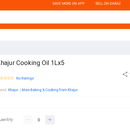
SAVE MORE ON APP
SELL ON DARAZ
hajur Cooking Oil 1Lx5
No Ratings
rand
:
Khajur
More Baking & Cooking from Khajur
uantity