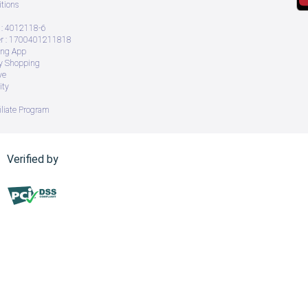
tions
: 4012118-6
 : 1700401211818
ing App
ry Shopping
ve
ity
iliate Program
Verified by