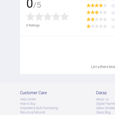
0
/5
0
Ratings
Let others kno
Customer Care
Daraz
Help Center
About Us
How to Buy
Digital Payme
Corporate & Bulk Purchasing
Daraz Donate
Returns & Refunds
Daraz Blog