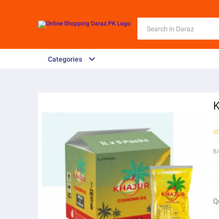
Categories
K
B
Q