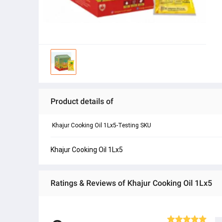
Product details of
 Khajur Cooking Oil 1Lx5-Testing SKU 
Khajur Cooking Oil 1Lx5
Ratings & Reviews of Khajur Cooking Oil 1Lx5