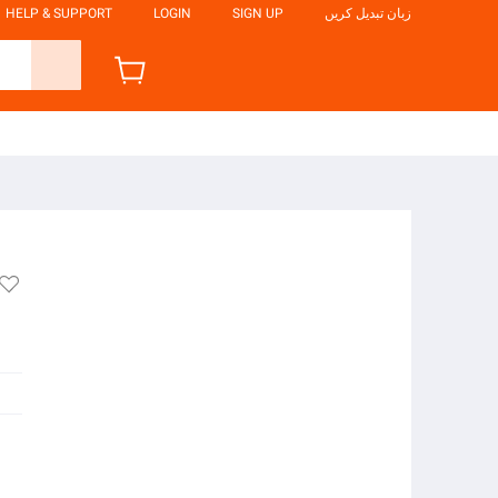
HELP & SUPPORT
LOGIN
SIGN UP
زبان تبدیل کریں