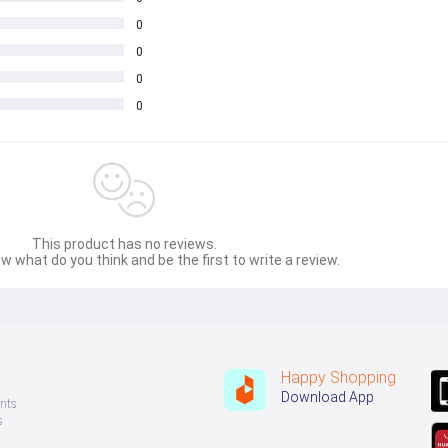
0
0
0
0
This product has no reviews.
w what do you think and be the first to write a review.
Happy Shopping
Download App
nts
s