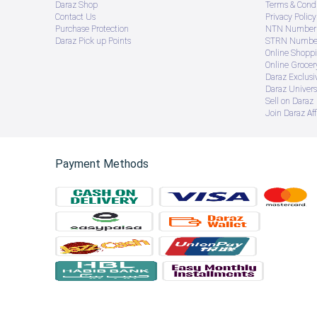
Daraz Shop
Terms & Condi
Contact Us
Privacy Policy
Purchase Protection
NTN Number 
Daraz Pick up Points
STRN Number
Online Shopp
Online Groce
Daraz Exclusi
Daraz Univers
Sell on Daraz
Join Daraz Aff
Payment Methods