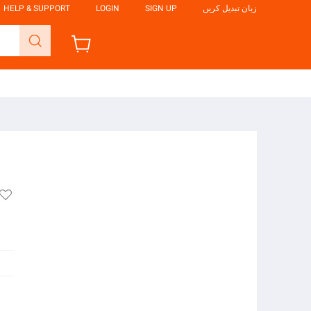
HELP & SUPPORT
LOGIN
SIGN UP
زبان تبدیل کریں