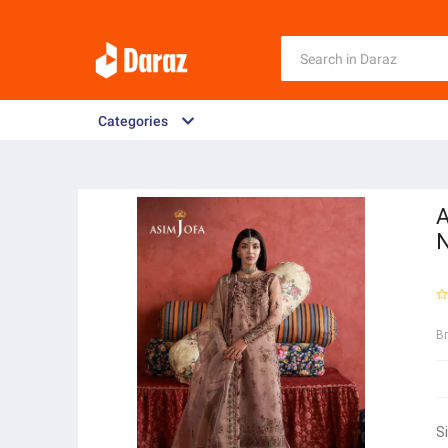
Categories
A
N
B
S