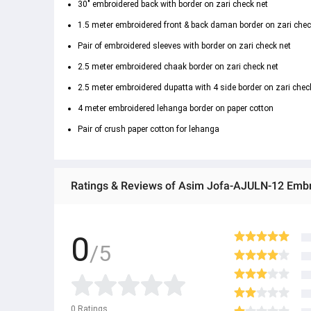
30" embroidered back with border on zari check net
1.5 meter embroidered front & back daman border on zari chec
Pair of embroidered sleeves with border on zari check net
2.5 meter embroidered chaak border on zari check net
2.5 meter embroidered dupatta with 4 side border on zari chec
4 meter embroidered lehanga border on paper cotton
Pair of crush paper cotton for lehanga
Ratings & Reviews of Asim Jofa-AJULN-12 Embroi
0
/5
0
Ratings