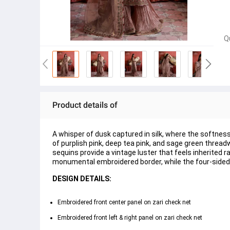
Q
Product details of
A whisper of dusk captured in silk, where the softnes
of purplish pink, deep tea pink, and sage green thread
sequins provide a vintage luster that feels inherited
monumental embroidered border, while the four-sided 
DESIGN DETAILS:
Embroidered front center panel on zari check net
Embroidered front left & right panel on zari check net