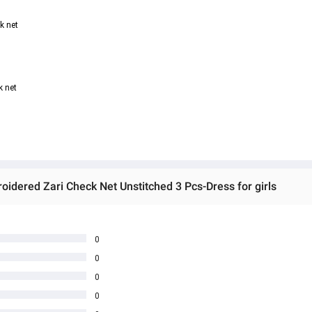
k net
k net
dered Zari Check Net Unstitched 3 Pcs-Dress for girls
0
0
0
0