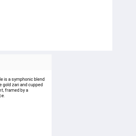
le is a symphonic blend 
e gold zari and cupped 
t, framed by a 
ce.