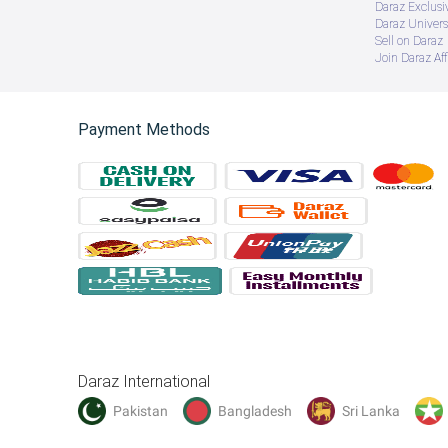
Daraz Exclusi
Daraz Univers
Sell on Daraz
Join Daraz Aff
Payment Methods
Daraz International
Pakistan
Bangladesh
Sri Lanka