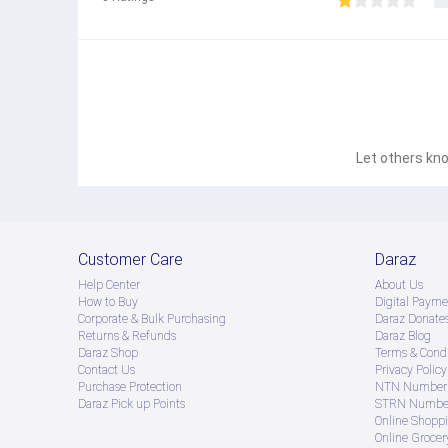
Let others kno
Customer Care
Daraz
Help Center
About Us
How to Buy
Digital Payme
Corporate & Bulk Purchasing
Daraz Donate
Returns & Refunds
Daraz Blog
Daraz Shop
Terms & Condi
Contact Us
Privacy Policy
Purchase Protection
NTN Number 
Daraz Pick up Points
STRN Number
Online Shopp
Online Groce