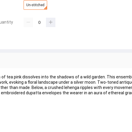
Un-stitched
uantity
s of tea pink dissolves into the shadows of a wild garden. This ensemb
work, evoking a floral landscape under a silver moon. Two-toned antiqu
 rather than made. Below, a crushed lehenga ripples with every movemen
embroidered dupatta envelopes the wearer in an aura of ethereal gra