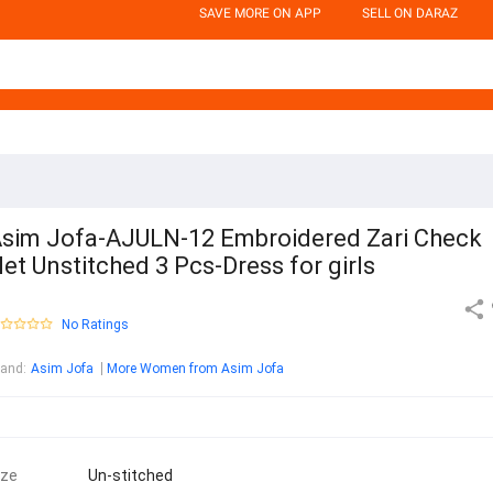
SAVE MORE ON APP
SELL ON DARAZ
sim Jofa-AJULN-12 Embroidered Zari Check
et Unstitched 3 Pcs-Dress for girls
No Ratings
rand
:
Asim Jofa
More Women from Asim Jofa
ize
Un-stitched