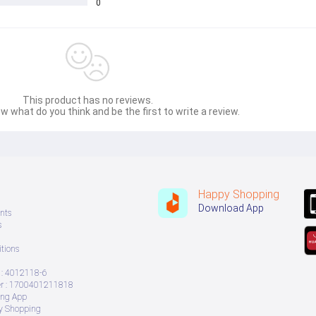
0
This product has no reviews.
w what do you think and be the first to write a review.
Happy Shopping
Download App
nts
s
tions
: 4012118-6
 : 1700401211818
ing App
ry Shopping