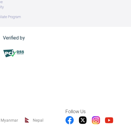
ve
ity
iliate Program
Verified by
Follow Us
Myanmar
Nepal