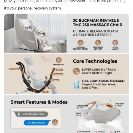
gravity positioning, and full body air compression — this is not just a chair,
it's your personal recovery system.