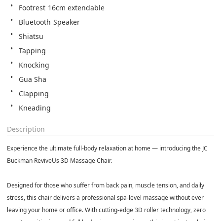
Footrest 16cm extendable
Bluetooth Speaker
Shiatsu
Tapping
Knocking
Gua Sha
Clapping
Kneading
Description
Experience the ultimate full-body relaxation at home — introducing the JC
Buckman ReviveUs 3D Massage Chair.
Designed for those who suffer from back pain, muscle tension, and daily
stress, this chair delivers a professional spa-level massage without ever
leaving your home or office. With cutting-edge 3D roller technology, zero