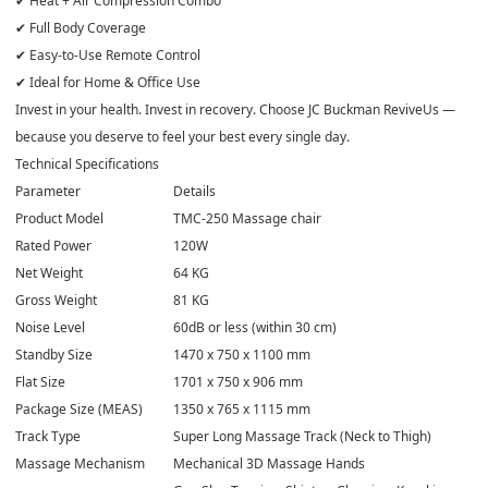
✔ Heat + Air Compression Combo
✔ Full Body Coverage
✔ Easy-to-Use Remote Control
✔ Ideal for Home & Office Use
Invest in your health. Invest in recovery. Choose JC Buckman ReviveUs —
because you deserve to feel your best every single day.
Technical Specifications
Parameter
Details
Product Model
TMC-250 Massage chair
Rated Power
120W
Net Weight
64 KG
Gross Weight
81 KG
Noise Level
60dB or less (within 30 cm)
Standby Size
1470 x 750 x 1100 mm
Flat Size
1701 x 750 x 906 mm
Package Size (MEAS)
1350 x 765 x 1115 mm
Track Type
Super Long Massage Track (Neck to Thigh)
Massage Mechanism
Mechanical 3D Massage Hands