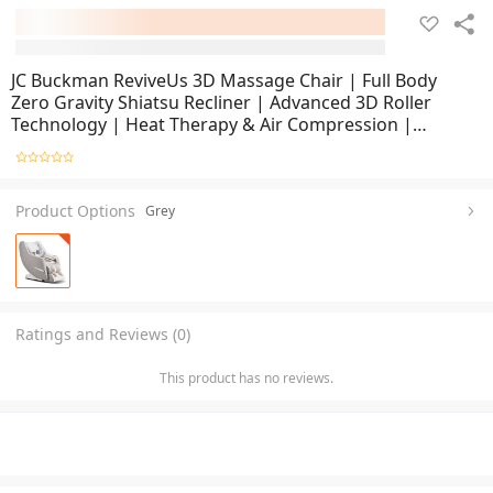
JC Buckman ReviveUs 3D Massage Chair | Full Body
Zero Gravity Shiatsu Recliner | Advanced 3D Roller
Technology | Heat Therapy & Air Compression |
Ergonomic Lounge Chair for Home & Office Relaxation
Product Options
Grey
Ratings and Reviews (0)
This product has no reviews.