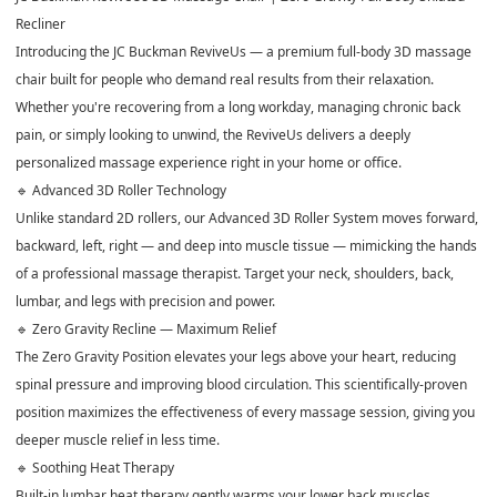
Recliner
Introducing the JC Buckman ReviveUs — a premium full-body 3D massage
chair built for people who demand real results from their relaxation.
Whether you're recovering from a long workday, managing chronic back
pain, or simply looking to unwind, the ReviveUs delivers a deeply
personalized massage experience right in your home or office.
🔹 Advanced 3D Roller Technology
Unlike standard 2D rollers, our Advanced 3D Roller System moves forward,
backward, left, right — and deep into muscle tissue — mimicking the hands
of a professional massage therapist. Target your neck, shoulders, back,
lumbar, and legs with precision and power.
🔹 Zero Gravity Recline — Maximum Relief
The Zero Gravity Position elevates your legs above your heart, reducing
spinal pressure and improving blood circulation. This scientifically-proven
position maximizes the effectiveness of every massage session, giving you
deeper muscle relief in less time.
🔹 Soothing Heat Therapy
Built-in lumbar heat therapy gently warms your lower back muscles,