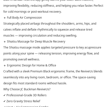
improving flexibility, reducing stiffness, and helping you relax faster. Perfect
for cold mornings or post-workout recovery.
🔹 Full Body Air Compression
Strategically placed airbags throughout the shoulders, arms, hips, and
calves inflate and deflate rhythmically to squeeze and release tired
muscles — improving circulation and reducing swelling.
🔹 Shiatsu Massage for Deep Muscle Recovery
The Shiatsu massage mode applies targeted pressure to key acupressure
points along your spine — releasing tension, improving energy flow, and
promoting overall wellness.
🔹 Ergonomic Design for Home & Office
Crafted with a sleek Premium Black ergonomic frame, the ReviveUs blends
seamlessly into any living room, bedroom, or office. The space-saving
design fits most standard rooms without hassle.
Why Choose JC Buckman ReviveUs?
✔ Professional-Grade 3D Rollers
✔ Zero Gravity Stress Relief