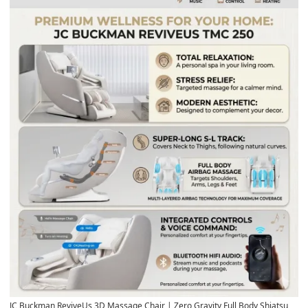
JC Buckman ReviveUs 3D Massage Chair
| Zero Gravity Full Body Shiatsu