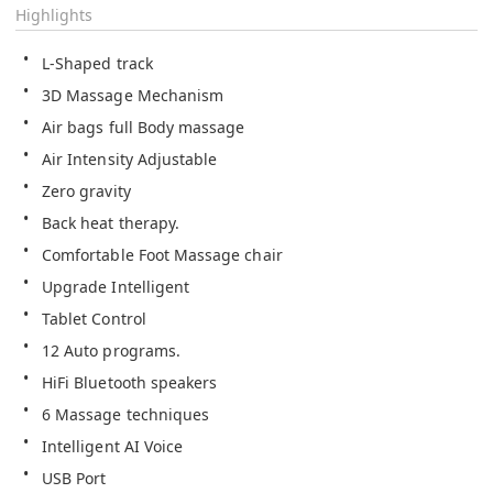
Highlights
L-Shaped track
3D Massage Mechanism
Air bags full Body massage
Air Intensity Adjustable
Zero gravity
Back heat therapy.
Comfortable Foot Massage chair 
Upgrade Intelligent
Tablet Control
12 Auto programs.
HiFi Bluetooth speakers
6 Massage techniques  
Intelligent AI Voice
USB Port