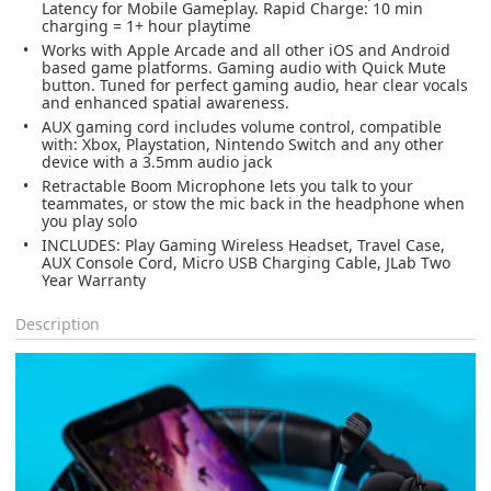
Latency for Mobile Gameplay. Rapid Charge: 10 min
charging = 1+ hour playtime
Works with Apple Arcade and all other iOS and Android
based game platforms. Gaming audio with Quick Mute
button. Tuned for perfect gaming audio, hear clear vocals
and enhanced spatial awareness.
AUX gaming cord includes volume control, compatible
with: Xbox, Playstation, Nintendo Switch and any other
device with a 3.5mm audio jack
Retractable Boom Microphone lets you talk to your
teammates, or stow the mic back in the headphone when
you play solo
INCLUDES: Play Gaming Wireless Headset, Travel Case,
AUX Console Cord, Micro USB Charging Cable, JLab Two
Year Warranty
Description