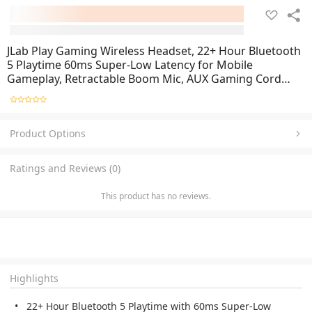
JLab Play Gaming Wireless Headset, 22+ Hour Bluetooth
5 Playtime 60ms Super-Low Latency for Mobile
Gameplay, Retractable Boom Mic, AUX Gaming Cord
Compatible with Gaming Consoles
Product Options
Ratings and Reviews (0)
This product has no reviews.
Highlights
22+ Hour Bluetooth 5 Playtime with 60ms Super-Low