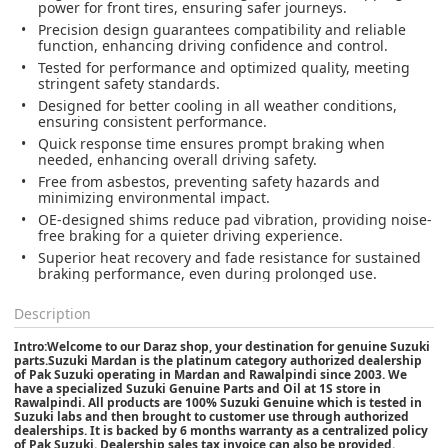
power for front tires, ensuring safer journeys.
Precision design guarantees compatibility and reliable
function, enhancing driving confidence and control.
Tested for performance and optimized quality, meeting
stringent safety standards.
Designed for better cooling in all weather conditions,
ensuring consistent performance.
Quick response time ensures prompt braking when
needed, enhancing overall driving safety.
Free from asbestos, preventing safety hazards and
minimizing environmental impact.
OE-designed shims reduce pad vibration, providing noise-
free braking for a quieter driving experience.
Superior heat recovery and fade resistance for sustained
braking performance, even during prolonged use.
Description
Intro:Welcome to our Daraz shop, your destination for genuine Suzuki
parts.Suzuki Mardan is the platinum category authorized dealership
of Pak Suzuki operating in Mardan and Rawalpindi since 2003. We
have a specialized Suzuki Genuine Parts and Oil at 1S store in
Rawalpindi. All products are 100% Suzuki Genuine which is tested in
Suzuki labs and then brought to customer use through authorized
dealerships. It is backed by 6 months warranty as a centralized policy
of Pak Suzuki. Dealership sales tax invoice can also be provided.