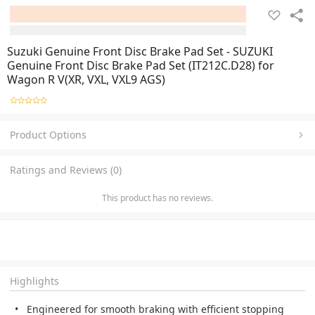
Suzuki Genuine Front Disc Brake Pad Set - SUZUKI
Genuine Front Disc Brake Pad Set (IT212C.D28) for
Wagon R V(XR, VXL, VXL9 AGS)
Product Options
Ratings and Reviews (0)
This product has no reviews.
Highlights
Engineered for smooth braking with efficient stopping