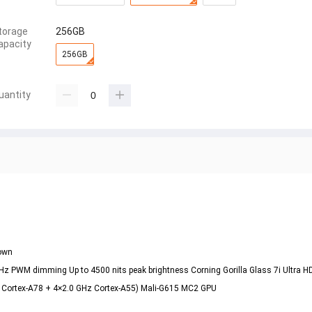
torage
256GB
apacity
256GB
uantity
rown
Hz PWM dimming Up to 4500 nits peak brightness Corning Gorilla Glass 7i Ultra H
z Cortex-A78 + 4×2.0 GHz Cortex-A55) Mali-G615 MC2 GPU