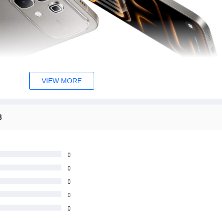
VIEW MORE
B
0
0
0
0
0