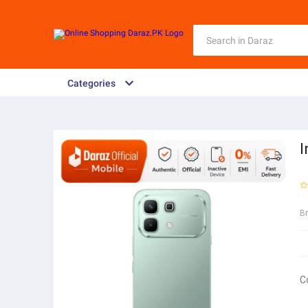
Categories
I
B
C