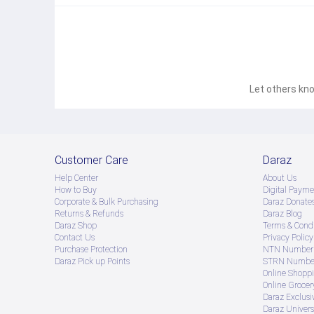
Let others kno
Customer Care
Daraz
Help Center
About Us
How to Buy
Digital Payme
Corporate & Bulk Purchasing
Daraz Donate
Returns & Refunds
Daraz Blog
Daraz Shop
Terms & Condi
Contact Us
Privacy Policy
Purchase Protection
NTN Number 
Daraz Pick up Points
STRN Number
Online Shopp
Online Groce
Daraz Exclusi
Daraz Univers