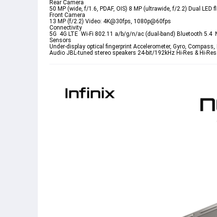
Rear Camera
50 MP (wide, f/1.6, PDAF, OIS) 8 MP (ultrawide, f/2.2) Dual L
Front Camera
13 MP (f/2.2) Video: 4K@30fps, 1080p@60fps
Connectivity
5G  4G LTE  Wi-Fi 802.11 a/b/g/n/ac (dual-band) Bluetooth 5.4 
Sensors
Under-display optical fingerprint Accelerometer, Gyro, Compass,
Audio
 JBL-tuned stereo speakers 24-bit/192kHz Hi-Res & Hi-Res