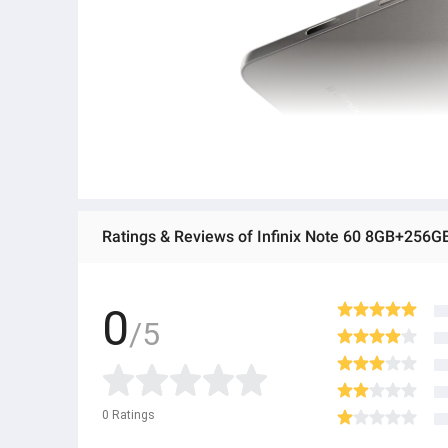
Ratings & Reviews of Infinix Note 60 8GB+256G
0
/5
0
Ratings