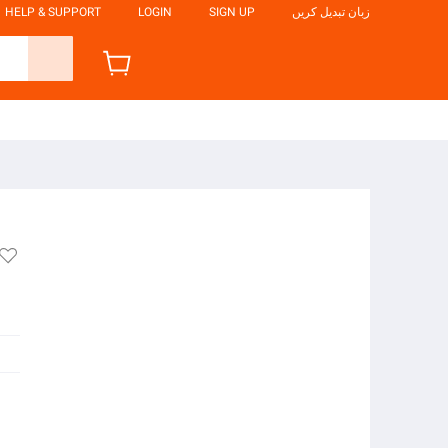
HELP & SUPPORT
LOGIN
SIGN UP
زبان تبدیل کریں