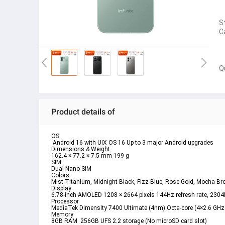
S
C
Q
Product details of
OS
 Android 16 with UIX OS 16 Up to 3 major Android upgrades
Dimensions & Weight
162.4 × 77.2 × 7.5 mm 199 g
SIM
Dual Nano-SIM 
Colors
Mist Titanium, Midnight Black, Fizz Blue, Rose Gold, Mocha B
Display
6.78-inch AMOLED 1208 × 2664 pixels 144Hz refresh rate, 2304
Processor
MediaTek Dimensity 7400 Ultimate (4nm) Octa-core (4×2.6 GH
Memory
8GB RAM  256GB UFS 2.2 storage (No microSD card slot)