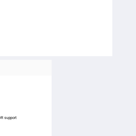
DR support