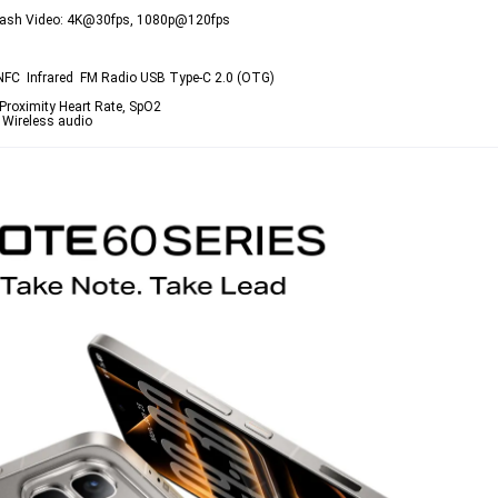
ED flash Video: 4K@30fps, 1080p@120fps
 NFC  Infrared  FM Radio USB Type-C 2.0 (OTG)
 Proximity Heart Rate, SpO2
 Wireless audio 