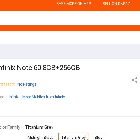
SAVE MORE ON APP
SELL ON DARAZ
nfinix Note 60 8GB+256GB
No Ratings
rand
:
Infinix
More Mobiles from Infinix
olor Family
Titanium Grey
Midnight Black
Titanium Grey
Blue