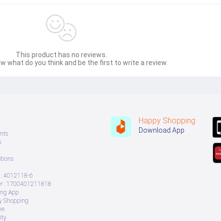
This product has no reviews.
w what do you think and be the first to write a review.
Happy Shopping
Download App
nts
s
tions
: 4012118-6
 : 1700401211818
ing App
ry Shopping
ve
ity