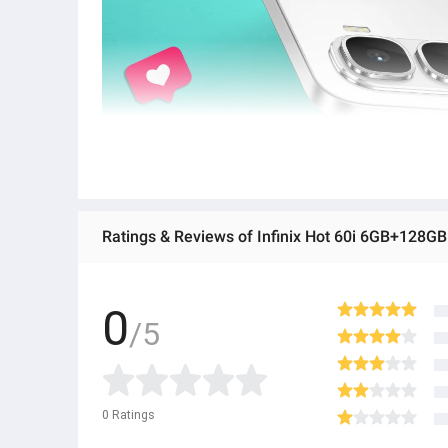
Ratings & Reviews of Infinix Hot 60i 6GB+12
0
/5
0
Ratings