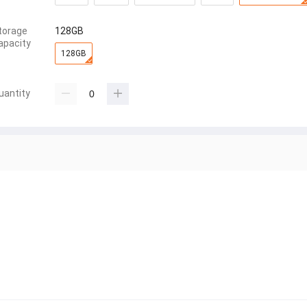
torage
128GB
apacity
128GB
uantity