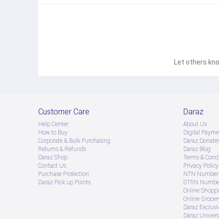
Let others kno
Customer Care
Daraz
Help Center
About Us
How to Buy
Digital Payme
Corporate & Bulk Purchasing
Daraz Donate
Returns & Refunds
Daraz Blog
Daraz Shop
Terms & Condi
Contact Us
Privacy Policy
Purchase Protection
NTN Number 
Daraz Pick up Points
STRN Number
Online Shopp
Online Groce
Daraz Exclusi
Daraz Univers