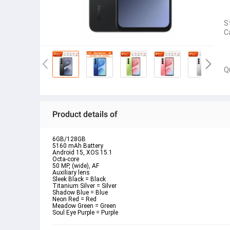
S
C
Q
Product details of
6GB/128GB
5160 mAh Battery
Android 15, XOS 15.1
Octa-core
50 MP, (wide), AF
Auxiliary lens
Sleek Black = Black
Titanium Silver = Silver
Shadow Blue = Blue
Neon Red = Red
Meadow Green = Green
Soul Eye Purple = Purple