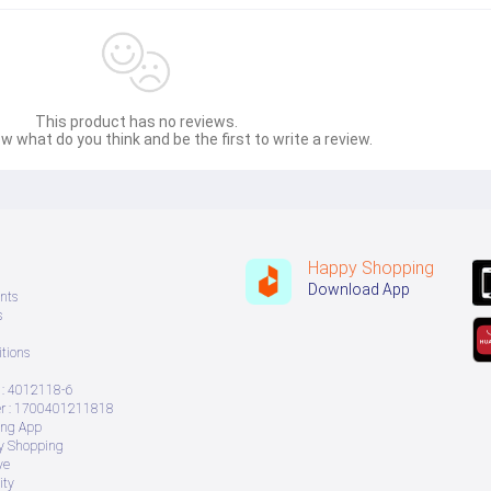
This product has no reviews.
w what do you think and be the first to write a review.
Happy Shopping
Download App
nts
s
tions
: 4012118-6
 : 1700401211818
ing App
ry Shopping
ve
ity