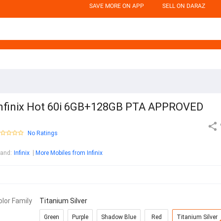
SAVE MORE ON APP
SELL ON DARAZ
nfinix Hot 60i 6GB+128GB PTA APPROVED
No Ratings
rand
:
Infinix
More Mobiles from Infinix
olor Family
Titanium Silver
Green
Purple
Shadow Blue
Red
Titanium Silver