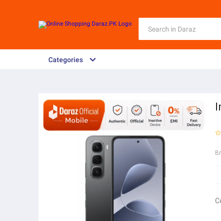
Categories
I
B
C