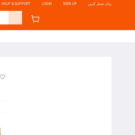
HELP & SUPPORT
LOGIN
SIGN UP
زبان تبدیل کریں