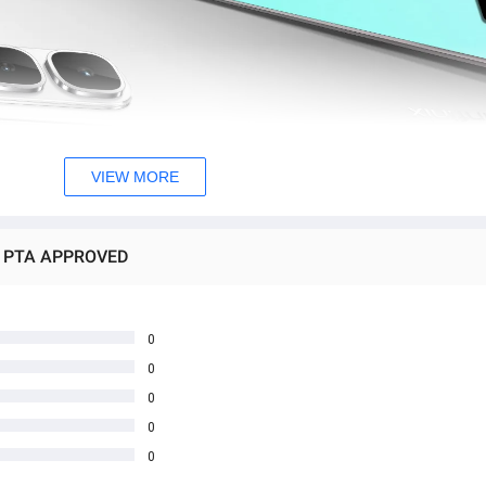
VIEW MORE
8GB PTA APPROVED
0
0
0
0
0