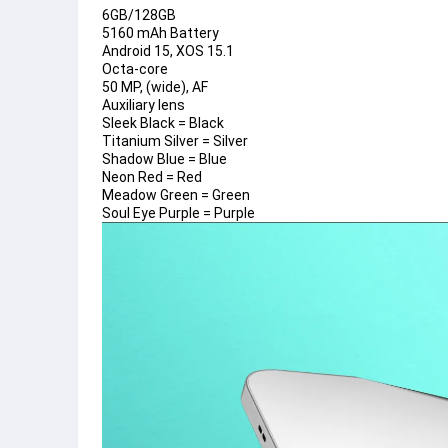
6GB/128GB
5160 mAh Battery
Android 15, XOS 15.1
Octa-core
50 MP, (wide), AF
Auxiliary lens
Sleek Black = Black
Titanium Silver = Silver
Shadow Blue = Blue
Neon Red = Red
Meadow Green = Green
Soul Eye Purple = Purple