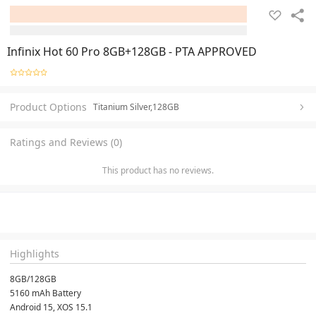
Infinix Hot 60 Pro 8GB+128GB - PTA APPROVED
Product Options
Titanium Silver,128GB
Ratings and Reviews (0)
This product has no reviews.
Highlights
8GB/128GB
5160 mAh Battery
Android 15, XOS 15.1