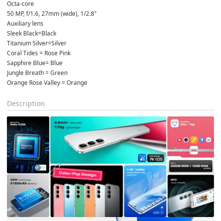
Octa-core
50 MP, f/1.6, 27mm (wide), 1/2.8"
Auxiliary lens
Sleek Black=Black
Titanium Silver=Silver
Coral Tides = Rose Pink
Sapphire Blue= Blue
Jungle Breath = Green
Orange Rose Valley = Orange
Description