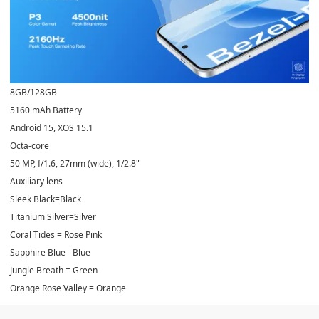
8GB/128GB
5160 mAh Battery
Android 15, XOS 15.1
Octa-core
50 MP, f/1.6, 27mm (wide), 1/2.8"
Auxiliary lens
Sleek Black=Black
Titanium Silver=Silver
Coral Tides = Rose Pink
Sapphire Blue= Blue
Jungle Breath = Green
Orange Rose Valley = Orange