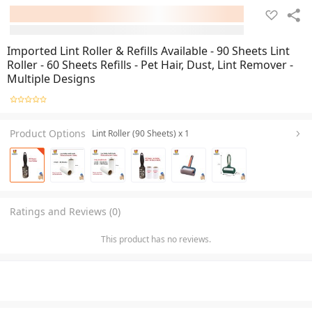
Imported Lint Roller & Refills Available - 90 Sheets Lint
Roller - 60 Sheets Refills - Pet Hair, Dust, Lint Remover -
Multiple Designs
Product Options
Lint Roller (90 Sheets) x 1
Ratings and Reviews (0)
This product has no reviews.