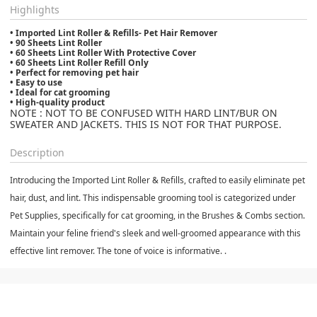
Highlights
• Imported Lint Roller & Refills- Pet Hair Remover
• 90 Sheets Lint Roller
• 60 Sheets Lint Roller With Protective Cover
• 60 Sheets Lint Roller Refill Only
• Perfect for removing pet hair
• Easy to use
• Ideal for cat grooming
• High-quality product
NOTE : NOT TO BE CONFUSED WITH HARD LINT/BUR ON
SWEATER AND JACKETS. THIS IS NOT FOR THAT PURPOSE.
Description
Introducing the Imported Lint Roller & Refills, crafted to easily eliminate pet
hair, dust, and lint. This indispensable grooming tool is categorized under
Pet Supplies, specifically for cat grooming, in the Brushes & Combs section.
Maintain your feline friend's sleek and well-groomed appearance with this
effective lint remover. The tone of voice is informative. .