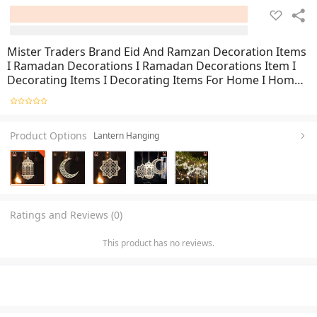
Mister Traders Brand Eid And Ramzan Decoration Items
I Ramadan Decorations I Ramadan Decorations Item I
Decorating Items I Decorating Items For Home I Home
Decoration Items I Home Decor I Wall Decoration Items
I Decorations Pieces For Room I Wall Decor
Product Options
Lantern Hanging
Ratings and Reviews (0)
This product has no reviews.