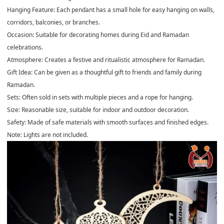
Hanging Feature
: Each pendant has a small hole for easy hanging on walls,
corridors, balconies, or branches.
Occasion
: Suitable for decorating homes during Eid and Ramadan
celebrations.
Atmosphere:
Creates a festive and ritualistic atmosphere for Ramadan.
Gift Idea:
Can be given as a thoughtful gift to friends and family during
Ramadan.
Sets:
Often sold in sets with multiple pieces and a rope for hanging.
Size:
Reasonable size, suitable for indoor and outdoor decoration.
Safety
: Made of safe materials with smooth surfaces and finished edges.
Note: Lights are not included.