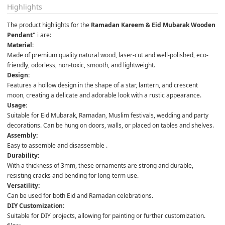
Highlights
The product highlights for the 
Ramadan Kareem & Eid Mubarak Wooden 
Pendant"
 i are:
Material:
Made of premium quality natural wood, laser-cut and well-polished, eco-
friendly, odorless, non-toxic, smooth, and lightweight. 
Design:
Features a hollow design in the shape of a star, lantern, and crescent 
moon, creating a delicate and adorable look with a rustic appearance. 
Usage:
Suitable for Eid Mubarak, Ramadan, Muslim festivals, wedding and party 
decorations. Can be hung on doors, walls, or placed on tables and shelves. 
Assembly:
Easy to assemble and disassemble . 
Durability:
With a thickness of 3mm, these ornaments are strong and durable, 
resisting cracks and bending for long-term use. 
Versatility:
Can be used for both Eid and Ramadan celebrations. 
DIY Customization:
Suitable for DIY projects, allowing for painting or further customization. 