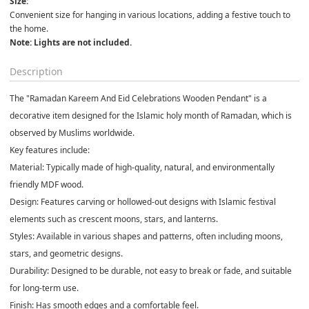
Size:
Convenient size for hanging in various locations, adding a festive touch to 
the home.
Note: Lights are not included.
Description
The "
Ramadan Kareem And Eid Celebrations Wooden Pendant"
is a
decorative item designed for the Islamic holy month of Ramadan, which is
observed by Muslims worldwide.
Key features include:
Material:
Typically made of high-quality, natural, and environmentally
friendly MDF wood.
Design:
Features carving or hollowed-out designs with Islamic festival
elements such as crescent moons, stars, and lanterns.
Styles:
Available in various shapes and patterns, often including moons,
stars, and geometric designs.
Durability:
Designed to be durable, not easy to break or fade, and suitable
for long-term use.
Finish:
Has smooth edges and a comfortable feel.