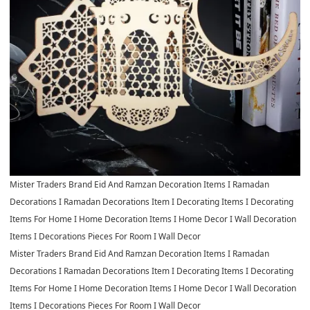
Mister Traders Brand Eid And Ramzan Decoration Items I Ramadan
Decorations I Ramadan Decorations Item I Decorating Items I Decorating
Items For Home I Home Decoration Items I Home Decor I Wall Decoration
Items I Decorations Pieces For Room I Wall Decor
Mister Traders Brand Eid And Ramzan Decoration Items I Ramadan
Decorations I Ramadan Decorations Item I Decorating Items I Decorating
Items For Home I Home Decoration Items I Home Decor I Wall Decoration
Items I Decorations Pieces For Room I Wall Decor