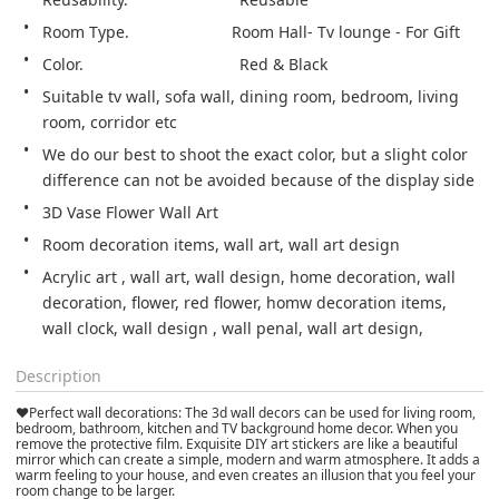
Room Type.                       Room Hall- Tv lounge - For Gift
Suitable tv wall, sofa wall, dining room, bedroom, living 
We do our best to shoot the exact color, but a slight color 
difference can not be avoided because of the display side
3D Vase Flower Wall Art
Room decoration items, wall art, wall art design
Acrylic art , wall art, wall design, home decoration, wall 
decoration, flower, red flower, homw decoration items, 
wall clock, wall design , wall penal, wall art design,
Description
❤Perfect wall decorations: The 3d wall decors can be used for living room,
bedroom, bathroom, kitchen and TV background home decor. When you
remove the protective film. Exquisite DIY art stickers are like a beautiful
mirror which can create a simple, modern and warm atmosphere. It adds a
warm feeling to your house, and even creates an illusion that you feel your
room change to be larger.