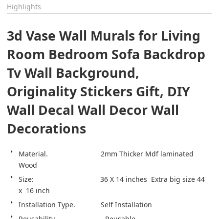
Highlights
3d Vase Wall Murals for Living 
Room Bedroom Sofa Backdrop 
Tv Wall Background, 
Originality Stickers Gift, DIY 
Wall Decal Wall Decor Wall 
Decorations
Material.                           2mm Thicker Mdf laminated 
Wood 
Size:                                  36 X 14 inches  Extra big size 44  
x  16 inch