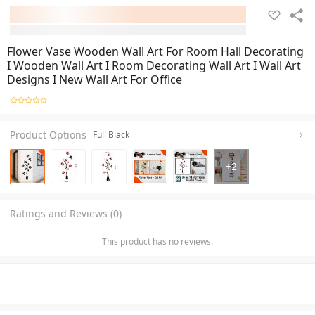
Flower Vase Wooden Wall Art For Room Hall Decorating
I Wooden Wall Art I Room Decorating Wall Art I Wall Art
Designs I New Wall Art For Office
Product Options
Full Black
+
2
Ratings and Reviews (0)
This product has no reviews.