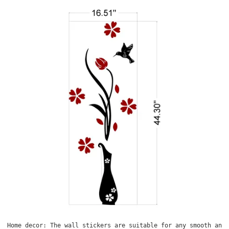
Home decor: The wall stickers are suitable for any smooth and