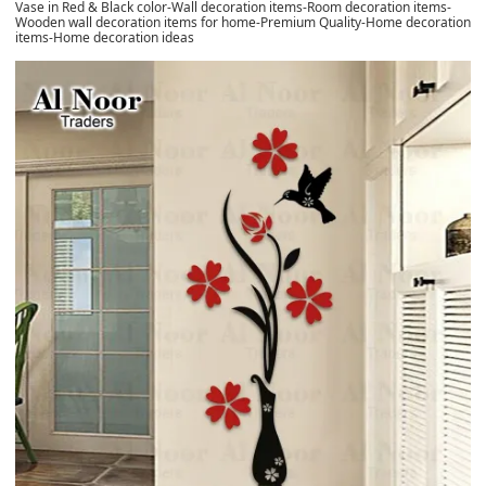
Vase in Red & Black color-Wall decoration items-Room decoration items-
Wooden wall decoration items for home-Premium Quality-Home decoration
items-Home decoration ideas