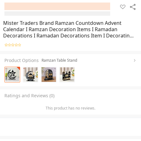
Mister Traders Brand Ramzan Countdown Advent
Calendar I Ramzan Decoration Items I Ramadan
Decorations I Ramadan Decorations Item I Decorating
Items I Decorating Items For Home I Home Decoration
Items I Home Decor I Wall Decoration Items I Ramzan
Product Options
Ramzan Table Stand
Ratings and Reviews (0)
This product has no reviews.