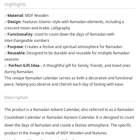
Highlights
✅
Material:
 MDF Wooden 
✅
Design
: Features Islamic-style with Ramadan elements, including a 
crescent moon and Arabic calligraphy
✅
Functionality
: Used to count down the days of Ramadan with 
interchangeable numbers
✅
Purpose:
 Creates a festive and spiritual atmosphere for Ramadan
✅
Reusable:
 Designed to be durable and reusable for multiple Ramadan 
seasons
✅ 
Perfect Gift Idea
 – A thoughtful gift for family, friends, and loved ones 
during Ramadan.
This unique Ramadan calendar serves as both a decorative and functional 
piece, helping you observe and cherish each day of fasting with ease.
Description
The product is a
Ramadan Advent Calend
ar, also referred to as a Ramadan
Countdown
Calendar or Ramadan Kareem Calendar. It is designed to count
down the days of Ramadan and create a festive atmosphere. The specific
product in the image is made of
MDF Wooden
and features