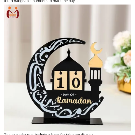
interchangeable numbers to mark the days.
The calendar may include a base for tabletop display