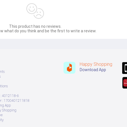
This product has no reviews.
w what do you think and be the first to write a review.
Happy Shopping
Download App
nts
s
tions
: 4012118-6
 : 1700401211818
ing App
ry Shopping
ve
ity