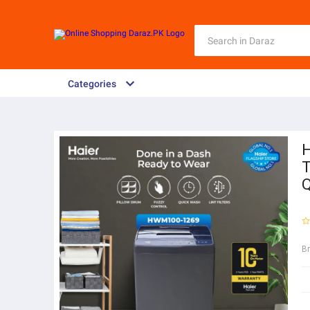
Categories
H
T
Q
B