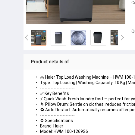
C
Q
Product details of
🧺 Haier Top Load Washing Machine – HWM 100-
Type: Top Loading | Washing Capacity: 10 Kg | M
-----------------------
✅ Key Benefits
⚡ Quick Wash: Fresh laundry fast — perfect for yo
🌀 Pillow Drum: Gentle on clothes, reduces fricti
🔁 Auto Restart: Automatically resumes after po
-----------------------
⚙️ Specifications
Brand: Haier
Model: HWM 100-1269S6