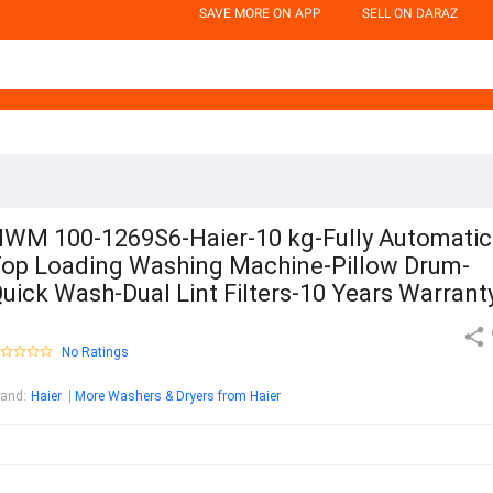
SAVE MORE ON APP
SELL ON DARAZ
WM 100-1269S6-Haier-10 kg-Fully Automatic
op Loading Washing Machine-Pillow Drum-
uick Wash-Dual Lint Filters-10 Years Warrant
No Ratings
rand
:
Haier
More Washers & Dryers from Haier