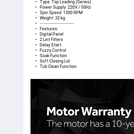
Type: Top Loading (Series)
Power Supply: 220V / 50Hz
Spin Speed: 1300 RPM
Weight: 32 kg
-----------------------
Features:
Digital Panel
2 Lint Filters
Delay Start
Fuzzy Control
Soak Function
Soft Closing Lid
Tub Clean Function