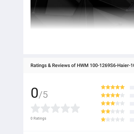
0
/5
0
Ratings