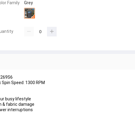
olor Family
Grey
uantity
1269S6
ax Spin Speed: 1300 RPM
ur busy lifestyle
on & fabric damage
wer interruptions