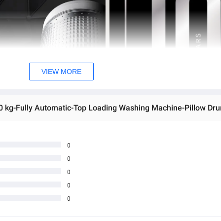
VIEW MORE
0
0
0
0
0