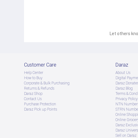
Let others kno
Customer Care
Daraz
Help Center
About Us
How to Buy
Digital Payme
Corporate & Bulk Purchasing
Daraz Donate
Returns & Refunds
Daraz Blog
Daraz Shop
Terms & Condi
Contact Us
Privacy Policy
Purchase Protection
NTN Number 
Daraz Pick up Points
STRN Number
Online Shopp
Online Groce
Daraz Exclusi
Daraz Univers
Sell on Daraz