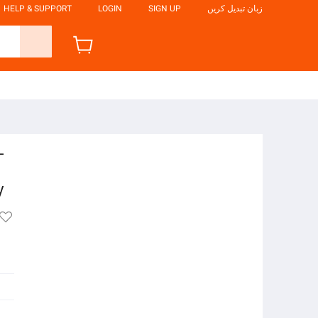
HELP & SUPPORT
LOGIN
SIGN UP
زبان تبدیل کریں
-
y