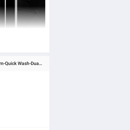
Ratings & Reviews of HWM 100-1269S6-Haier-10 kg-Fully Automatic-Top Loading Washing Machine-Pillow Drum-Quick Wash-Dual Lint Filters-10 Years Warranty