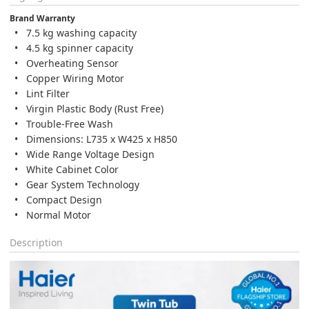
Brand Warranty
7.5 kg washing capacity
4.5 kg spinner capacity
Overheating Sensor
Copper Wiring Motor
Lint Filter
Virgin Plastic Body (Rust Free)
Trouble-Free Wash
Dimensions: L735 x W425 x H850
Wide Range Voltage Design
White Cabinet Color
Gear System Technology
Compact Design
Normal Motor
Description