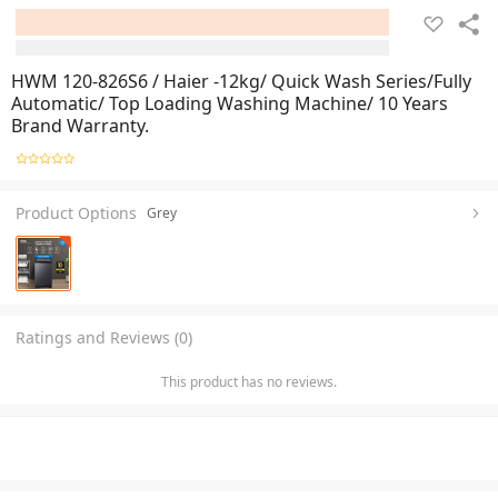
HWM 120-826S6 / Haier -12kg/ Quick Wash Series/Fully
Automatic/ Top Loading Washing Machine/ 10 Years
Brand Warranty.
Product Options
Grey
Ratings and Reviews (0)
This product has no reviews.