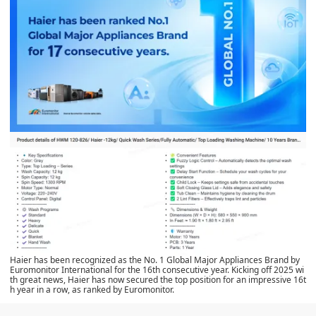
Haier has been recognized as the No. 1 Global Major Appliances Brand by
Euromonitor International for the 16th consecutive year. Kicking off 2025 wi
th great news, Haier has now secured the top position for an impressive 16t
h year in a row, as ranked by Euromonitor.