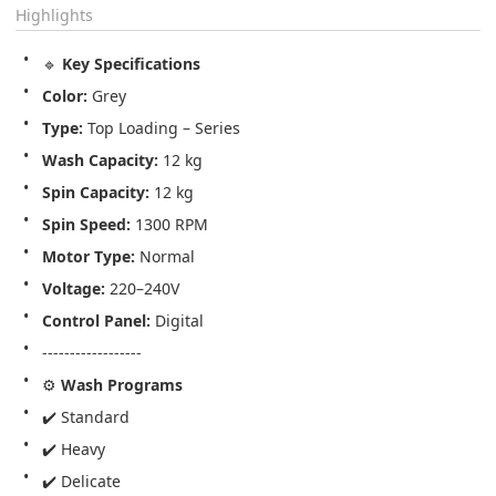
Highlights
🔹 
Key Specifications
Color:
 Grey
Type:
 Top Loading – Series
Wash Capacity:
 12 kg
Spin Capacity:
 12 kg
Spin Speed:
 1300 RPM
Motor Type:
 Normal
Voltage:
 220–240V
Control Panel:
 Digital
------------------
⚙️ 
Wash Programs
✔️ Standard
✔️ Heavy
✔️ Delicate