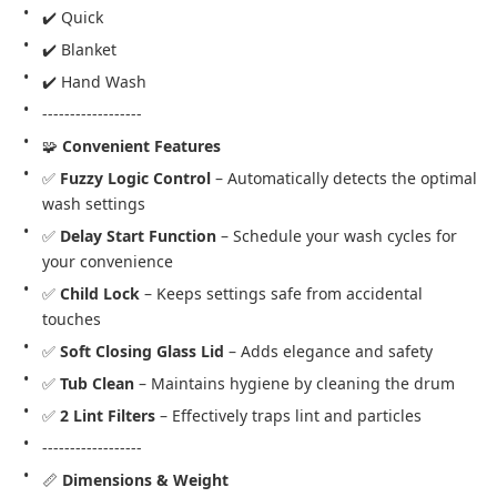
✔️ Quick
✔️ Blanket
✔️ Hand Wash
------------------
🧩 
Convenient Features
✅ 
Fuzzy Logic Control
 – Automatically detects the optimal 
wash settings
✅ 
Delay Start Function
 – Schedule your wash cycles for 
your convenience
✅ 
Child Lock
 – Keeps settings safe from accidental 
touches
✅ 
Soft Closing Glass Lid
 – Adds elegance and safety
✅ 
Tub Clean
 – Maintains hygiene by cleaning the drum
✅ 
2 Lint Filters
 – Effectively traps lint and particles
------------------
📏 
Dimensions & Weight