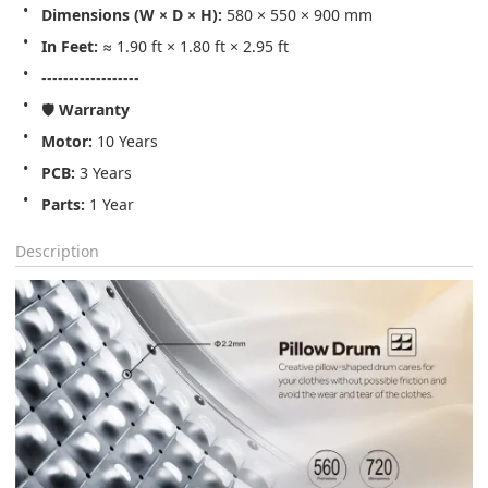
Dimensions (W × D × H):
 580 × 550 × 900 mm
In Feet:
 ≈ 1.90 ft × 1.80 ft × 2.95 ft
------------------
🛡️ 
Warranty
Motor:
 10 Years
PCB:
 3 Years
Parts:
 1 Year
Description