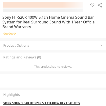
Sony HT-S20R 400W 5.1ch Home Cinema Sound Bar
System for Real Surround Sound With 1 Year Official
Brand Warranty
Product Options
Ratings and Reviews (0)
This product has no reviews.
Highlights
SONY SOUND BAR HT-S20R 5.1 CH 400W KEY FEATURES