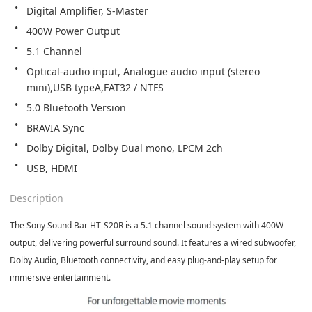
Digital Amplifier, S-Master
400W Power Output
5.1 Channel
Optical-audio input, Analogue audio input (stereo 
mini),USB typeA,FAT32 / NTFS
5.0 Bluetooth Version
BRAVIA Sync
Dolby Digital, Dolby Dual mono, LPCM 2ch
USB, HDMI
Description
The
Sony Sound Bar HT-S20R
is a 5.1 channel sound system with 400W
output, delivering powerful surround sound. It features a wired subwoofer,
Dolby Audio, Bluetooth connectivity, and easy plug-and-play setup for
immersive entertainment.