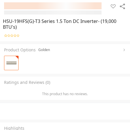
HSU-19HFS(G)-T3 Series 1.5 Ton DC Inverter- (19,000
BTU's)
Product Options
Golden
Ratings and Reviews (0)
This product has no reviews.
Highlights