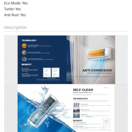
Eco Mode: Yes
Turbo: Yes
Anti Rust: Yes
Description