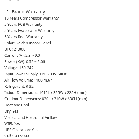
Brand Warranty
10 Years Compressor Warranty
5 Years PCB Warranty
5 Years Evaporator Warranty
5 Years Real Warranty
Color: Golden Indoor Panel
BTU: 21,000
Current (A): 2.3 ~ 9.0
Power (KW): 0.52 ~ 2.06
Voltage: 150-242
Input Power Supply: 1PH,230V, 50Hz
Air Flow Volume: 1100 m3/h
Refrigerant: R-32
Indoor Dimensions: 1015L x 325W x 225H (mm)
Outdoor Dimensions: 820L x 310W x 630H (mm)
Heat and Cool
Dry: Yes
Vertical and Horizontal Airflow
WIFI: Yes
UPS Operation: Yes
Self Clean: Yes