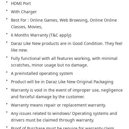
HDMI Port
With Charger
Best For : Online Games, Web Browsing, Online Online 
Classes, Movies,
6 Months Warranty (T&C apply)
Daraz Like New products are in Good Condition. They feel 
like new.
Fully functional with all features working, with minimal 
scratches, minor usage but no damage.
A preinstalled operating system
Product will be in Daraz Like New Original Packaging
Warranty is void in the event of improper use, negligence 
and forceful damage by the customer.
Warranty means repair or replacement warranty.
Any issues related to windows/ Operating systems and 
drivers must be claimed through warranty.
Proof of Purchase must be require for warranty claim.