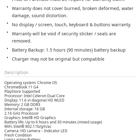
Warranty does not cover burned, broken deformed, water 
damage, sound distortion.
No display / screen, touch, keyboard & buttons warranty.
Warranty will be void if security sticker / seals are 
removed.
Battery Backup: 1.5 hours (90 minutes) battery backup
Charger may not be original but compatible
Description
Operating system: Chrome OS
ChromeBook 11 G4
PlayStore Supported
Processor: Intel Celeron Dual Core
Display: 11.6 in diagonal HD WLED
Memory: 2 GB DDR3
Internal storage: 16 GB
2.16 GHz Processor
Graphics: Intel® HD Graphics
Battery life: Up to 6 hours and 30 minutes (mixed usage)
WiFi: Intel® 802.11b/g/n/ac
Camera: HD camera – Indicator LED
Fresh Condition
Long-Lasting Battery