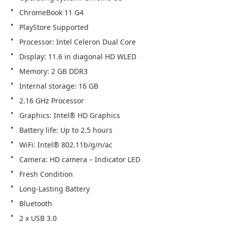
ChromeBook 11 G4
PlayStore Supported
Processor: Intel Celeron Dual Core
Display: 11.6 in diagonal HD WLED
Memory: 2 GB DDR3
Internal storage: 16 GB
2.16 GHz Processor
Graphics: Intel® HD Graphics
Battery life: Up to 2.5 hours 
WiFi: Intel® 802.11b/g/n/ac
Camera: HD camera – Indicator LED
Fresh Condition
Long-Lasting Battery
Bluetooth
2 x USB 3.0