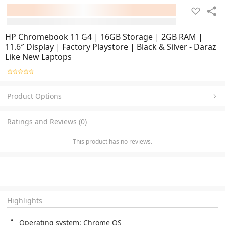
HP Chromebook 11 G4 | 16GB Storage | 2GB RAM |
11.6″ Display | Factory Playstore | Black & Silver - Daraz
Like New Laptops
Product Options
Ratings and Reviews (0)
This product has no reviews.
Highlights
Operating system: Chrome OS