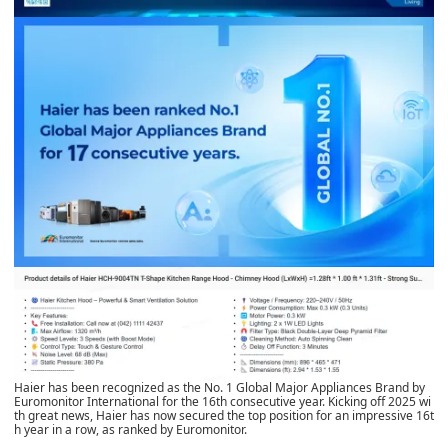
Haier has been recognized as the No. 1 Global Major Appliances Brand by
Euromonitor International for the 16th consecutive year. Kicking off 2025 wi
th great news, Haier has now secured the top position for an impressive 16t
h year in a row, as ranked by Euromonitor.