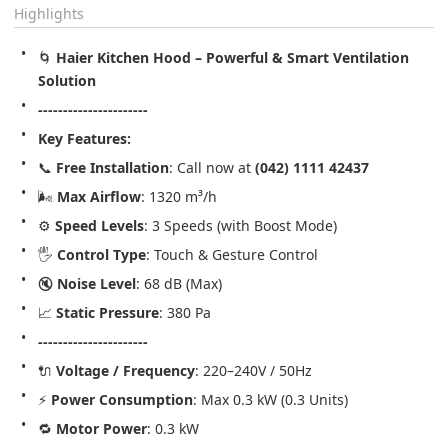
Highlights
🌀 
Haier Kitchen Hood – Powerful & Smart Ventilation 
Solution
----------------------
Key Features:
📞 
Free Installation
: Call now at 
(042) 1111 42437
🌬️ 
Max Airflow
: 1320 m³/h
⚙️ 
Speed Levels
: 3 Speeds (with Boost Mode)
🖐️ 
Control Type
: Touch & Gesture Control
🔇 
Noise Level
: 68 dB (Max)
📈 
Static Pressure
: 380 Pa
----------------------
🔌 
Voltage / Frequency
: 220–240V / 50Hz
⚡ 
Power Consumption
: Max 0.3 kW (0.3 Units)
🔁 
Motor Power
: 0.3 kW