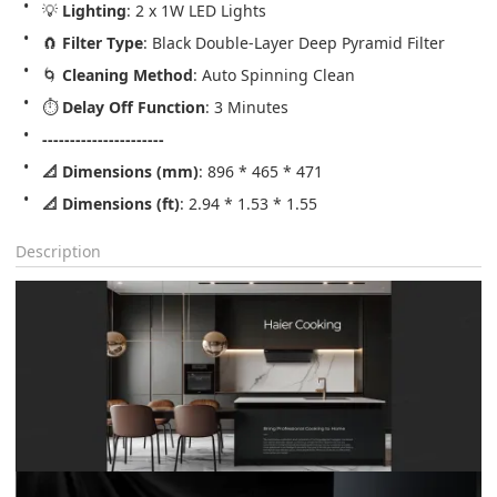
💡 
Lighting
: 2 x 1W LED Lights
🧲 
Filter Type
: Black Double-Layer Deep Pyramid Filter
🌀 
Cleaning Method
: Auto Spinning Clean
⏱️ 
Delay Off Function
: 3 Minutes
----------------------
📐 Dimensions (mm)
: 896 * 465 * 471
📐 Dimensions (ft)
: 2.94 * 1.53 * 1.55
Description