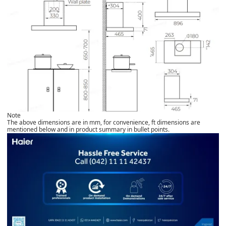
Note
The above dimensions are in mm, for convenience, ft dimensions are
mentioned below and in product summary in bullet points.​