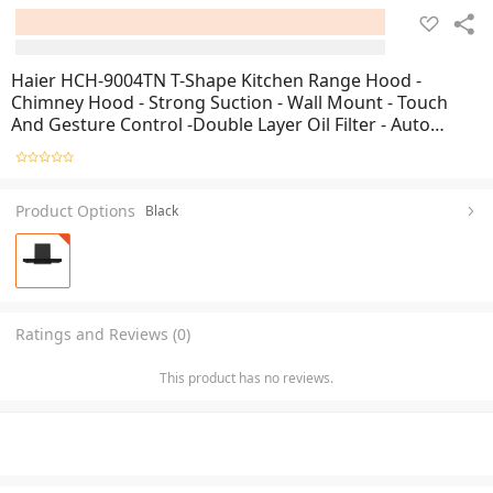
Haier HCH-9004TN T-Shape Kitchen Range Hood -
Chimney Hood - Strong Suction - Wall Mount - Touch
And Gesture Control -Double Layer Oil Filter - Auto
Clean - Low Noise - Brand Warranty- Free Professional
Installation By Haier
Product Options
Black
Ratings and Reviews (0)
This product has no reviews.