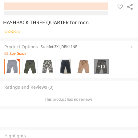
HASHBACK THREE QUARTER for men
Product Options
Size:Int:3XL,DRK LINE
Size Guide
+
10
Ratings and Reviews (0)
This product has no reviews.
Highlights