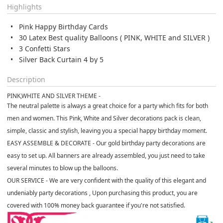
Highlights
Pink Happy Birthday Cards
30 Latex Best quality Balloons ( PINK, WHITE and SILVER )
3 Confetti Stars
Silver Back Curtain 4 by 5
Description
PINK,WHITE AND SILVER THEME -
The neutral palette is always a great choice for a party which fits for both
men and women. This Pink, White and Silver decorations pack is clean,
simple, classic and stylish, leaving you a special happy birthday moment.
EASY ASSEMBLE & DECORATE -
Our gold birthday party decorations are
easy to set up. All banners are already assembled, you just need to take
several minutes to blow up the balloons.
OUR SERVICE -
We are very confident with the quality of this elegant and
undeniably party decorations , Upon purchasing this product, you are
covered with 100% money back guarantee if you're not satisfied.