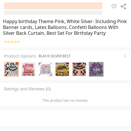
Happy birthday Theme Pink, White Silver- Including Pink
Banner cards, Latex Balloons, Confetti Balloons With
Silver Back Curtain, Best Set For Birthday Party
Product Options
BLACK SILVER BEST
+
34
Ratings and Reviews (0)
This product has no reviews.