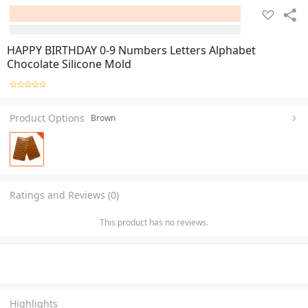
HAPPY BIRTHDAY 0-9 Numbers Letters Alphabet
Chocolate Silicone Mold
Product Options
Brown
Ratings and Reviews (0)
This product has no reviews.
Highlights