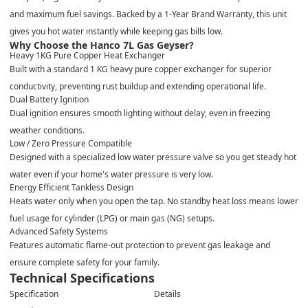
and maximum fuel savings. Backed by a
1-Year Brand Warranty
, this unit
gives you hot water instantly while keeping gas bills low.
Why Choose the Hanco 7L Gas Geyser?
Heavy 1KG Pure Copper Heat Exchanger
Built with a standard 1 KG heavy pure copper exchanger for superior
conductivity, preventing rust buildup and extending operational life.
Dual Battery Ignition
Dual ignition ensures smooth lighting without delay, even in freezing
weather conditions.
Low / Zero Pressure Compatible
Designed with a specialized low water pressure valve so you get steady hot
water even if your home's water pressure is very low.
Energy Efficient Tankless Design
Heats water only when you open the tap. No standby heat loss means lower
fuel usage for cylinder (LPG) or main gas (NG) setups.
Advanced Safety Systems
Features automatic flame-out protection to prevent gas leakage and
ensure complete safety for your family.
Technical Specifications
Specification
Details