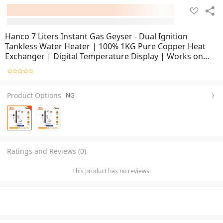
Hanco 7 Liters Instant Gas Geyser - Dual Ignition
Tankless Water Heater | 100% 1KG Pure Copper Heat
Exchanger | Digital Temperature Display | Works on
LPG & NG | 1 Year Brand Warranty
Product Options
NG
Ratings and Reviews (0)
This product has no reviews.