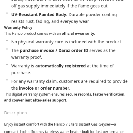
off gas supply immediately if the flame goes out.
UV-Resistant Painted Body:
 Durable powder coating 
resists rust, fading, and everyday wear.
Warranty Policy
This Hanco product comes with an 
official e-warranty
.
No physical warranty card is included with the product.
The 
purchase invoice / Daraz order ID
 serves as the 
warranty proof.
Warranty is 
automatically registered
 at the time of 
purchase.
For any warranty claim, customers are required to provide 
the 
invoice or order number
.
This digital warranty system ensures 
secure records, faster verification, 
and convenient after-sales support
.
Description
Enjoy instant comfort with the
Hanco 7 Liters Instant Gas Geyser
—a
compact, high-efficiency tankless water heater built for fast performance