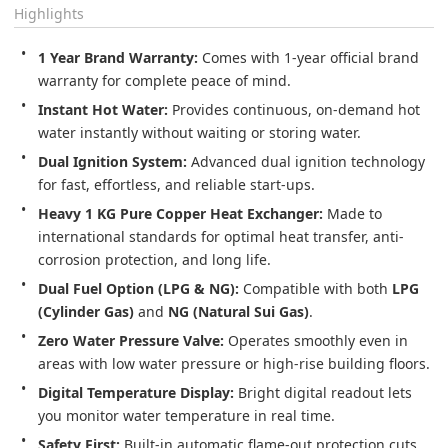
Highlights
1 Year Brand Warranty:
 Comes with 1-year official brand 
warranty for complete peace of mind.
Instant Hot Water:
 Provides continuous, on-demand hot 
water instantly without waiting or storing water.
Dual Ignition System:
 Advanced dual ignition technology 
for fast, effortless, and reliable start-ups.
Heavy 1 KG Pure Copper Heat Exchanger:
 Made to 
international standards for optimal heat transfer, anti-
corrosion protection, and long life.
Dual Fuel Option (LPG & NG):
 Compatible with both 
LPG 
(Cylinder Gas)
 and 
NG (Natural Sui Gas)
.
Zero Water Pressure Valve:
 Operates smoothly even in 
areas with low water pressure or high-rise building floors.
Digital Temperature Display:
 Bright digital readout lets 
you monitor water temperature in real time.
Safety First:
 Built-in automatic flame-out protection cuts 