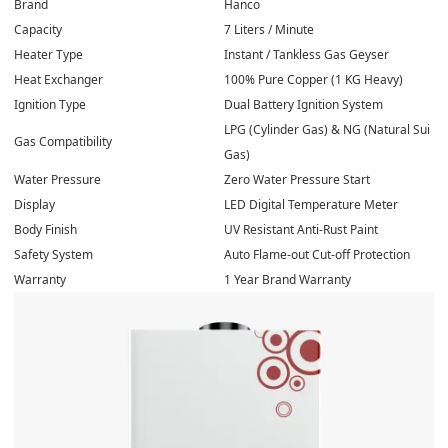
Brand
Hanco
Capacity
7 Liters / Minute
Heater Type
Instant / Tankless Gas Geyser
Heat Exchanger
100% Pure Copper (1 KG Heavy)
Ignition Type
Dual Battery Ignition System
LPG (Cylinder Gas) & NG (Natural Sui
Gas Compatibility
Gas)
Water Pressure
Zero Water Pressure Start
Display
LED Digital Temperature Meter
Body Finish
UV Resistant Anti-Rust Paint
Safety System
Auto Flame-out Cut-off Protection
Warranty
1 Year Brand Warranty