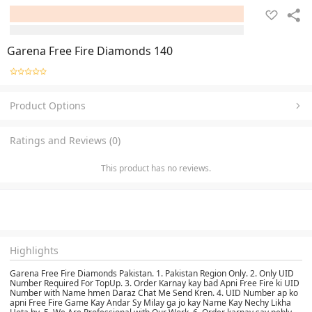
Garena Free Fire Diamonds 140
Product Options
Ratings and Reviews (0)
This product has no reviews.
Highlights
Garena Free Fire Diamonds Pakistan. 1. Pakistan Region Only. 2. Only UID
Number Required For TopUp. 3. Order Karnay kay bad Apni Free Fire ki UID
Number with Name hmen Daraz Chat Me Send Kren. 4. UID Number ap ko
apni Free Fire Game Kay Andar Sy Milay ga jo kay Name Kay Nechy Likha