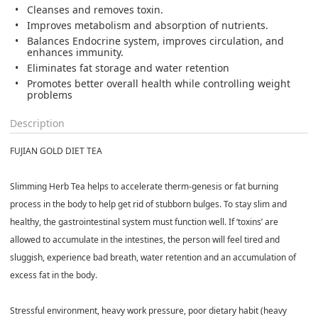
Cleanses and removes toxin.
Improves metabolism and absorption of nutrients.
Balances Endocrine system, improves circulation, and
enhances immunity.
Eliminates fat storage and water retention
Promotes better overall health while controlling weight
problems
Description
FUJIAN GOLD DIET TEA
Slimming Herb Tea helps to accelerate therm-genesis or fat burning
process in the body to help get rid of stubborn bulges. To stay slim and
healthy, the gastrointestinal system must function well. If ‘toxins’ are
allowed to accumulate in the intestines, the person will feel tired and
sluggish, experience bad breath, water retention and an accumulation of
excess fat in the body.
Stressful environment, heavy work pressure, poor dietary habit (heavy