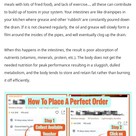
meals with lots of fried food), and lack of exercise…. all these can contribute
to build up of toxins in your system. Your intestines are like drainpipes in
your kitchen where grease and other ‘rubbish’ are constantly poured down
the drain. If it is not cleaned regularly, the oil and grease will slowly form a
film around the insides of the pipes, and will eventually clog up the drain.
When this happens in the intestines, the result is poor absorption of
nutrients (vitamins, minerals, protein, etc.). The body does not get the
needed nutrition for peak performance resulting in a sluggish, dulled
metabolism, and the body tends to store and retain fat rather than burning
it off efficiently.