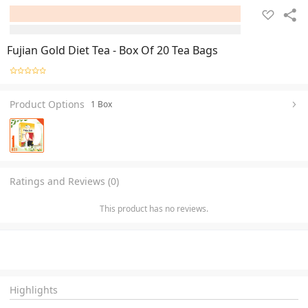
Fujian Gold Diet Tea - Box Of 20 Tea Bags
Product Options
1 Box
Ratings and Reviews (0)
This product has no reviews.
Highlights