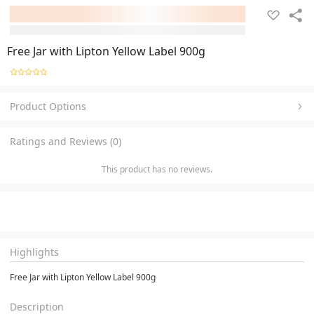
Free Jar with Lipton Yellow Label 900g
Product Options
Ratings and Reviews (0)
This product has no reviews.
Highlights
Free Jar with Lipton Yellow Label 900g
Description