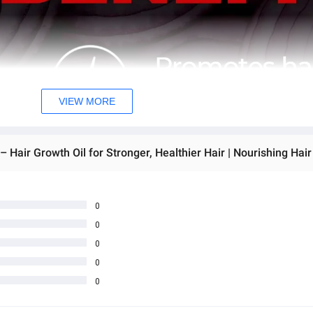
VIEW MORE
0
0
0
0
0