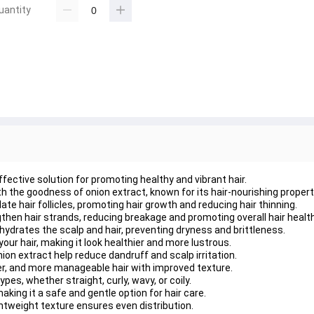
uantity
ffective solution for promoting healthy and vibrant hair.
ith the goodness of onion extract, known for its hair-nourishing propert
te hair follicles, promoting hair growth and reducing hair thinning.
gthen hair strands, reducing breakage and promoting overall hair health
hydrates the scalp and hair, preventing dryness and brittleness.
our hair, making it look healthier and more lustrous.
ion extract help reduce dandruff and scalp irritation.
r, and more manageable hair with improved texture.
types, whether straight, curly, wavy, or coily.
aking it a safe and gentle option for hair care.
ightweight texture ensures even distribution.