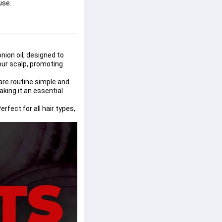
use.
nion oil, designed to 
our scalp, promoting 
are routine simple and 
aking it an essential 
fect for all hair types, 