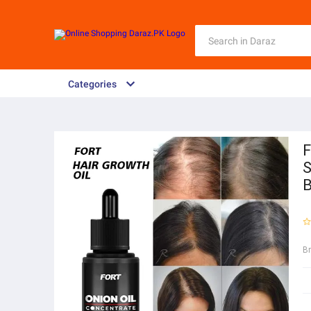
Categories
F
S
B
B