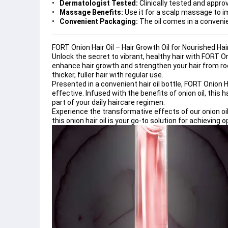
Dermatologist Tested:
Clinically tested and approv
Massage Benefits:
Use it for a scalp massage to i
Convenient Packaging:
The oil comes in a convenie
FORT Onion Hair Oil – Hair Growth Oil for Nourished Ha
Unlock the secret to vibrant, healthy hair with FORT Oni
enhance hair growth and strengthen your hair from root 
thicker, fuller hair with regular use.
Presented in a convenient hair oil bottle, FORT Onion H
effective. Infused with the benefits of onion oil, this ha
part of your daily haircare regimen.
Experience the transformative effects of our onion oil 
this onion hair oil is your go-to solution for achieving 