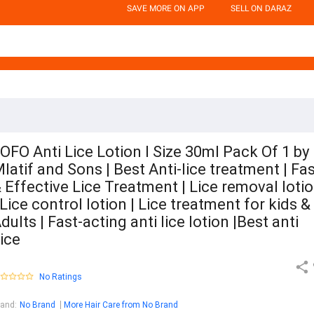
SAVE MORE ON APP
SELL ON DARAZ
OFO Anti Lice Lotion l Size 30ml Pack Of 1 by
latif and Sons | Best Anti-lice treatment | Fa
 Effective Lice Treatment | Lice removal loti
 Lice control lotion | Lice treatment for kids &
dults | Fast-acting anti lice lotion |Best anti
ice
No Ratings
rand
:
No Brand
More Hair Care from No Brand