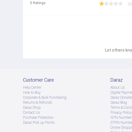
0
Ratings
Let others kno
Customer Care
Daraz
Help Center
About Us
How to Buy
Digital Payme
Corporate & Bulk Purchasing
Daraz Donate
Returns & Refunds
Daraz Blog
Daraz Shop
Terms & Condi
Contact Us
Privacy Policy
Purchase Protection
NTN Number 
Daraz Pick up Points
STRN Number
Online Shopp