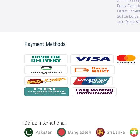
Online Groce
Daraz Exclusi
Daraz Univers
Sell on Daraz
Join Daraz Aff
Payment Methods
Daraz International
Pakistan
Bangladesh
Sri Lanka