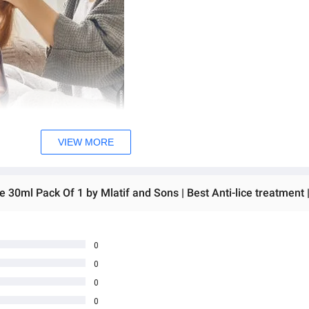
VIEW MORE
0
0
0
0