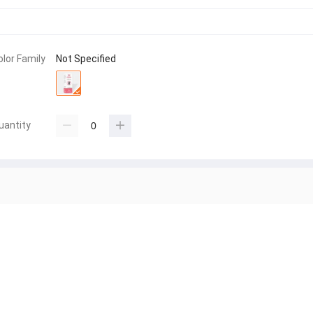
olor Family
Not Specified
uantity