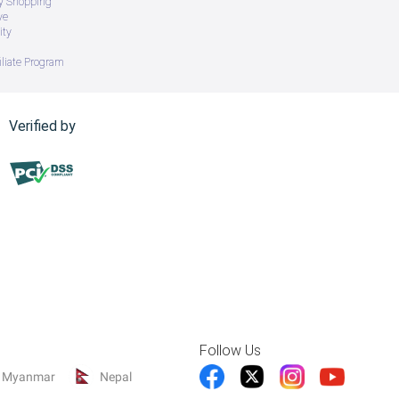
ry Shopping
ve
ity
iliate Program
Verified by
Follow Us
Myanmar
Nepal