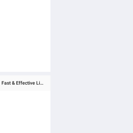
Ratings & Reviews of FOFO Anti Lice Lotion l Size 30ml Pack Of 1 by Mlatif and Sons | Best Anti-lice treatment | Fast & Effective Lice Treatment | Lice removal lotion | Lice control lotion | Lice treatment for kids & Adults | Fast-acting anti lice lotion |Best anti Lice