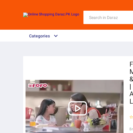
Categories
F
M
&
|
A
L
B