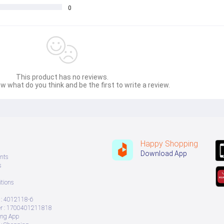
0
This product has no reviews.
w what do you think and be the first to write a review.
Happy Shopping
Download App
nts
s
tions
: 4012118-6
 : 1700401211818
ing App