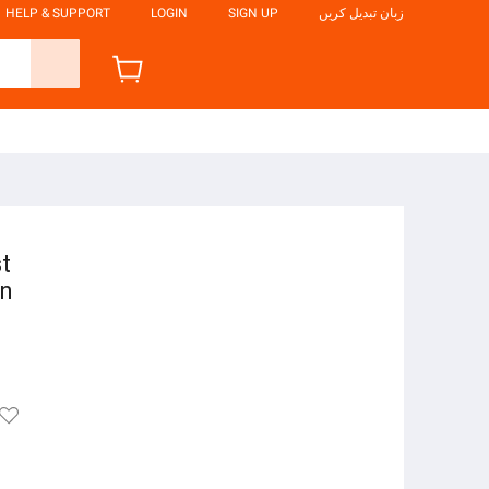
HELP & SUPPORT
LOGIN
SIGN UP
زبان تبدیل کریں
st
on