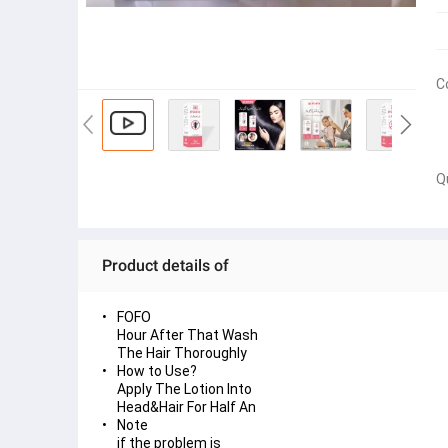
C
Q
Product details of
FOFO
Hour After That Wash
The Hair Thoroughly
How to Use?
Apply The Lotion Into
Head&Hair For Half An
Note
if the problem is