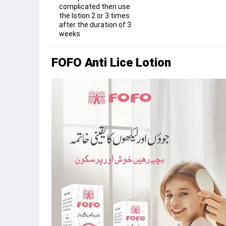
complicated then use
the lotion 2 or 3 times
after the duration of 3
weeks
FOFO Anti Lice Lotion