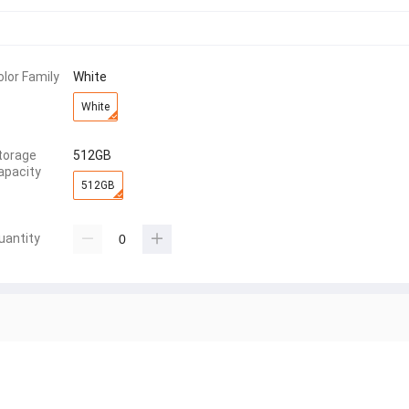
olor Family
White
White
torage
512GB
apacity
512GB
uantity