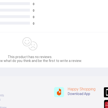
0
0
0
0
This product has no reviews.
w what do you think and be the first to write a review.
Happy Shopping
Download App
nts
s
tions