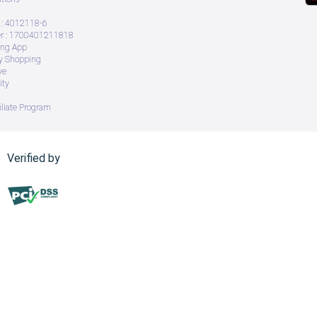
: 4012118-6
 : 1700401211818
ing App
ry Shopping
ve
ity
iliate Program
Verified by