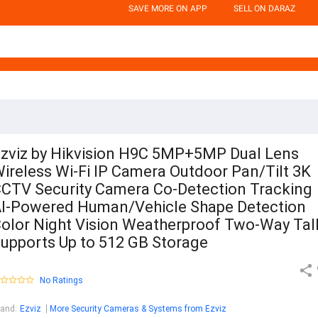
SAVE MORE ON APP
SELL ON DARAZ
zviz by Hikvision H9C 5MP+5MP Dual Lens
ireless Wi-Fi IP Camera Outdoor Pan/Tilt 3K
CTV Security Camera Co-Detection Tracking
I-Powered Human/Vehicle Shape Detection
olor Night Vision Weatherproof Two-Way Tal
upports Up to 512 GB Storage
No Ratings
rand
:
Ezviz
More Security Cameras & Systems from Ezviz