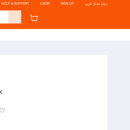
HELP & SUPPORT
LOGIN
SIGN UP
زبان تبدیل کریں
k