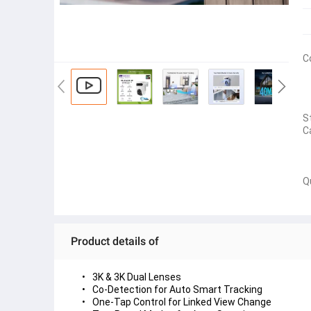
C
S
C
Q
Product details of
3K & 3K Dual Lenses
Co-Detection for Auto Smart Tracking
One-Tap Control for Linked View Change