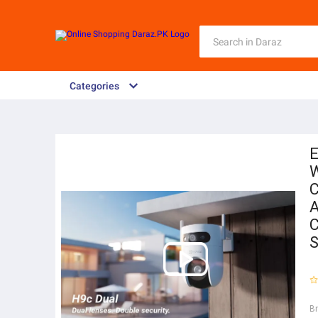
Categories
E
W
C
A
C
S
B