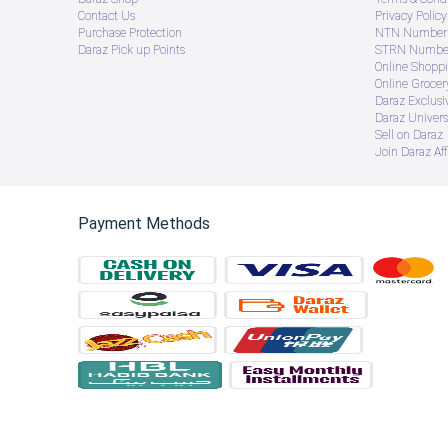
Contact Us
Privacy Policy
Purchase Protection
NTN Number 
Daraz Pick up Points
STRN Number
Online Shopp
Online Groce
Daraz Exclusi
Daraz Univers
Sell on Daraz
Join Daraz Aff
Payment Methods