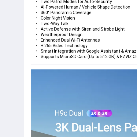
Two Patrol Modes for Auto-Security
AI-Powered Human / Vehicle Shape Detection
360° Panoramic Coverage
Color Night Vision
Two-Way Talk
Active Defense with Siren and Strobe Light
Weatherproof Design
Enhanced Dual Wi-Fi Antennas
H.265 Video Technology
Smart Integration with Google Assistant & Amaz
Supports MicroSD Card (Up to 512 GB) & EZVIZ C