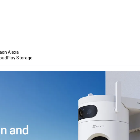
aon Alexa 
loudPlay Storage