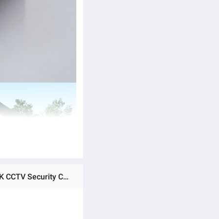
Ratings & Reviews of Ezviz by Hikvision H9C 5MP+5MP Dual Lens Wireless Wi-Fi IP Camera Outdoor Pan/Tilt 3K CCTV Security Camera Co-Detection Tracking AI-Powered Human/Vehicle Shape Detection Color Night Vision Weatherproof Two-Way Talk Supports Up to 512 GB Storage