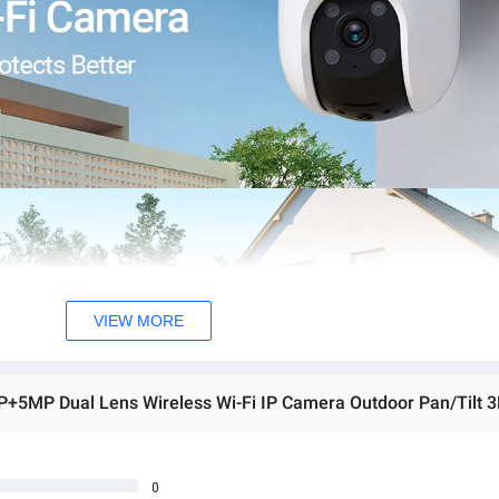
VIEW MORE
0