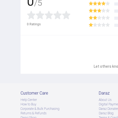
0
/5
0
Ratings
Let others kno
Customer Care
Daraz
Help Center
About Us
How to Buy
Digital Payme
Corporate & Bulk Purchasing
Daraz Donate
Returns & Refunds
Daraz Blog
Daraz Shop
Terms & Condi