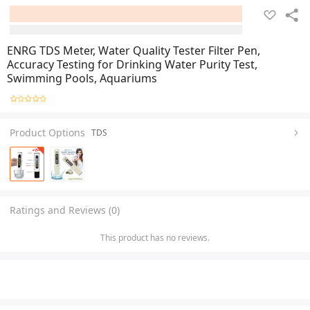
ENRG TDS Meter, Water Quality Tester Filter Pen,
Accuracy Testing for Drinking Water Purity Test,
Swimming Pools, Aquariums
Product Options
TDS
Ratings and Reviews (0)
This product has no reviews.