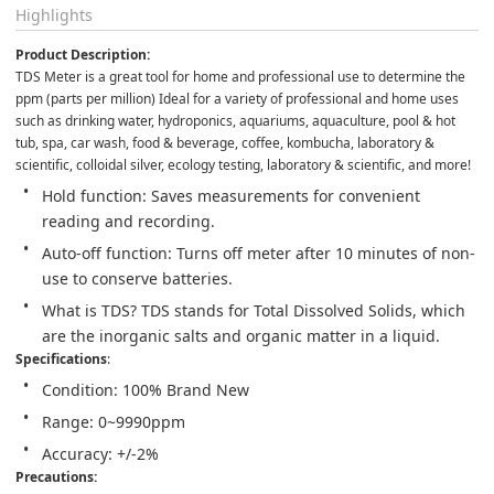
Highlights
Product Description:
TDS Meter is a great tool for home and professional use to determine the 
ppm (parts per million) Ideal for a variety of professional and home uses 
such as drinking water, hydroponics, aquariums, aquaculture, pool & hot 
tub, spa, car wash, food & beverage, coffee, kombucha, laboratory & 
scientific, colloidal silver, ecology testing, laboratory & scientific, and more!
Hold function: Saves measurements for convenient 
reading and recording.
Auto-off function: Turns off meter after 10 minutes of non-
use to conserve batteries.
What is TDS? TDS stands for Total Dissolved Solids, which 
are the inorganic salts and organic matter in a liquid.
Specifications
:
Condition: 100% Brand New
Range: 0~9990ppm
Accuracy: +/-2%
Precautions: