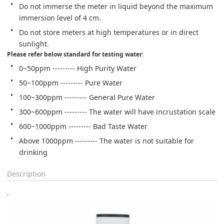
Do not immerse the meter in liquid beyond the maximum 
immersion level of 4 cm.
Do not store meters at high temperatures or in direct 
sunlight.
Please refer below standard for testing water:
0~50ppm --------- High Purity Water
50~100ppm --------- Pure Water
100~300ppm --------- General Pure Water
300~600ppm --------- The water will have incrustation scale
600~1000ppm --------- Bad Taste Water
Above 1000ppm --------- The water is not suitable for 
drinking
Description
.