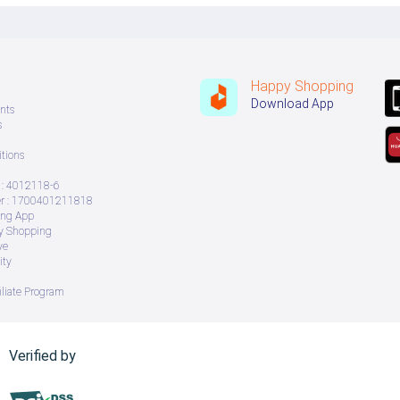
Happy Shopping
Download App
nts
s
tions
: 4012118-6
 : 1700401211818
ing App
ry Shopping
ve
ity
iliate Program
Verified by