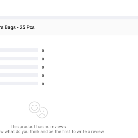
s Bags - 25 Pcs
0
0
0
0
0
This product has no reviews.
w what do you think and be the first to write a review.