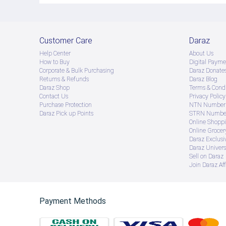
Customer Care
Daraz
Help Center
About Us
How to Buy
Digital Payme
Corporate & Bulk Purchasing
Daraz Donate
Returns & Refunds
Daraz Blog
Daraz Shop
Terms & Condi
Contact Us
Privacy Policy
Purchase Protection
NTN Number 
Daraz Pick up Points
STRN Number
Online Shopp
Online Groce
Daraz Exclusi
Daraz Univers
Sell on Daraz
Join Daraz Aff
Payment Methods