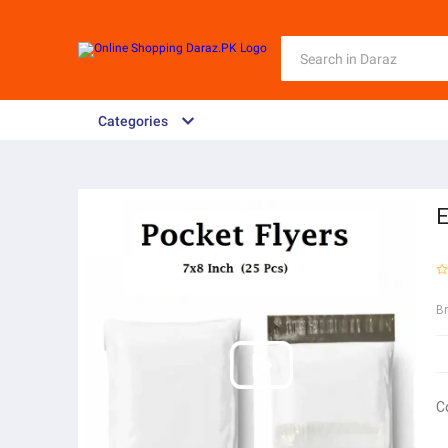
Categories
E
B
C