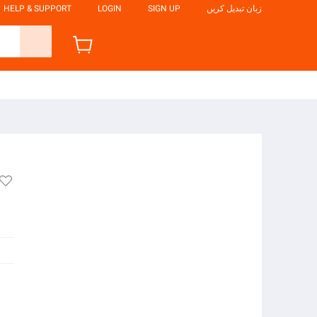
HELP & SUPPORT
LOGIN
SIGN UP
زبان تبدیل کریں