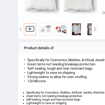
Q
Product details of
Specifically for Cosmetics, Mobiles, Artificial Jewe
Great items not needing breakage protection
Self-sealing, tough and tear-resistant bags
Lightweight to save on shipping
Strong seams to allow for over-stuffing
120 Microns
Specifically for Cosmetics, Mobiles, Artificial Jewelry, Watche
Great items not needing breakage protection
Self-sealing, tough and tear-resistant bags
Lightweight to save on shipping