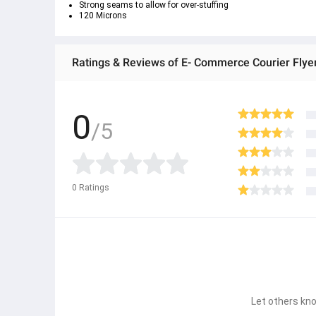
Strong seams to allow for over-stuffing
120 Microns
Ratings & Reviews of E- Commerce Courier Flyer
0
/5
0
Ratings
Let others kno