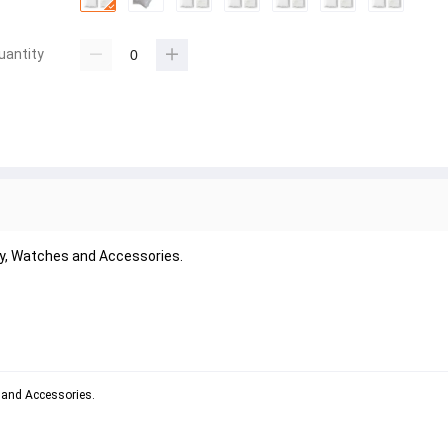
uantity
lry, Watches and Accessories.
s and Accessories.