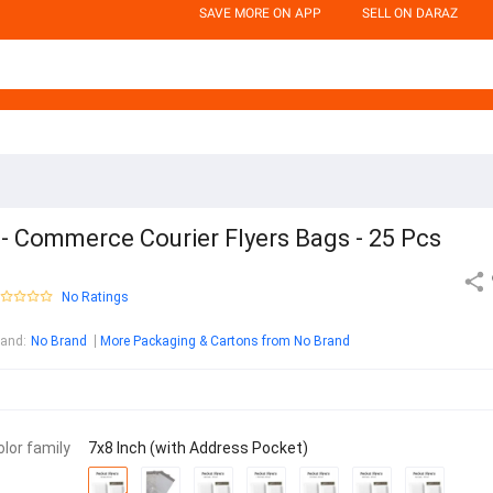
SAVE MORE ON APP
SELL ON DARAZ
- Commerce Courier Flyers Bags - 25 Pcs
No Ratings
rand
:
No Brand
More Packaging & Cartons from No Brand
olor family
7x8 Inch (with Address Pocket)