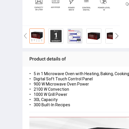
Q
Product details of
5 in 1 Microwave Oven with Heating, Baking, Cooking, 
Digital Soft Touch Control Panel
900 W Microwave Oven Power
2100 W Convection
1000 W Grill Power
30L Capacity
300 Built-In Recipes