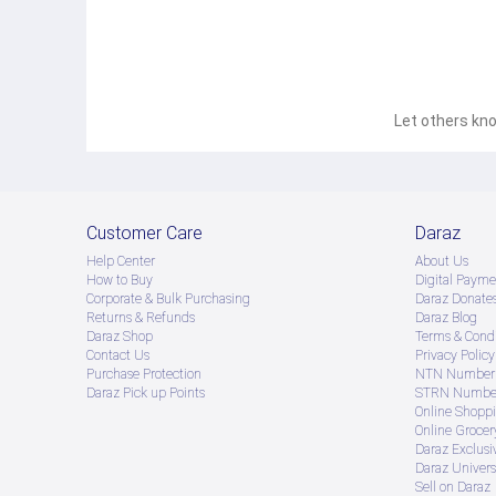
Let others kno
Customer Care
Daraz
Help Center
About Us
How to Buy
Digital Payme
Corporate & Bulk Purchasing
Daraz Donate
Returns & Refunds
Daraz Blog
Daraz Shop
Terms & Condi
Contact Us
Privacy Policy
Purchase Protection
NTN Number 
Daraz Pick up Points
STRN Number
Online Shopp
Online Groce
Daraz Exclusi
Daraz Univers
Sell on Daraz