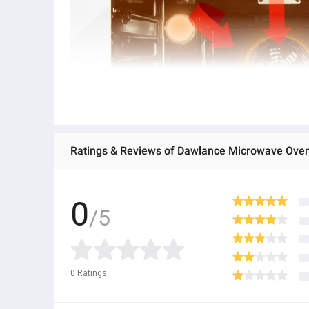
0
/5
0
Ratings