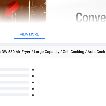
VIEW MORE
0
0
0
0
0