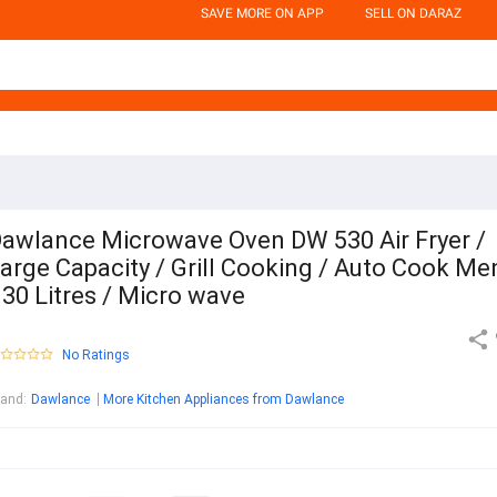
SAVE MORE ON APP
SELL ON DARAZ
awlance Microwave Oven DW 530 Air Fryer /
arge Capacity / Grill Cooking / Auto Cook Me
 30 Litres / Micro wave
No Ratings
rand
:
Dawlance
More Kitchen Appliances from Dawlance