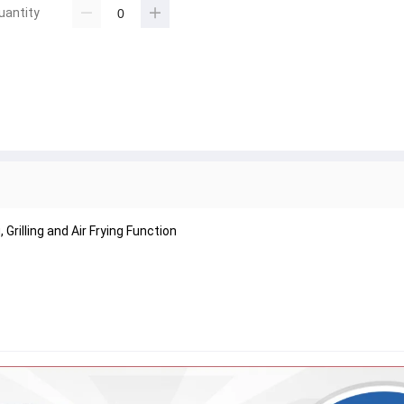
uantity
Grilling and Air Frying Function