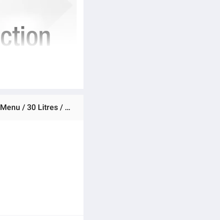
Ratings & Reviews of Dawlance Microwave Oven DW 530 Air Fryer / Large Capacity / Grill Cooking / Auto Cook Menu / 30 Litres / Micro wave