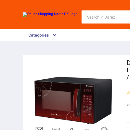
Categories
D
L
/
B