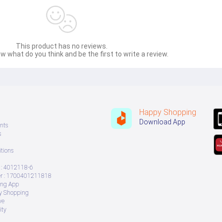
This product has no reviews.
w what do you think and be the first to write a review.
Happy Shopping
Download App
nts
s
tions
: 4012118-6
 : 1700401211818
ing App
ry Shopping
ve
ity