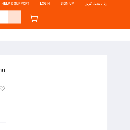
HELP & SUPPORT
LOGIN
SIGN UP
زبان تبدیل کریں
nu