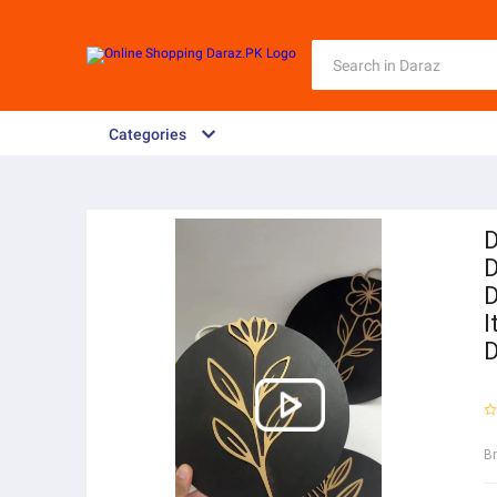
Categories
D
D
D
I
D
B