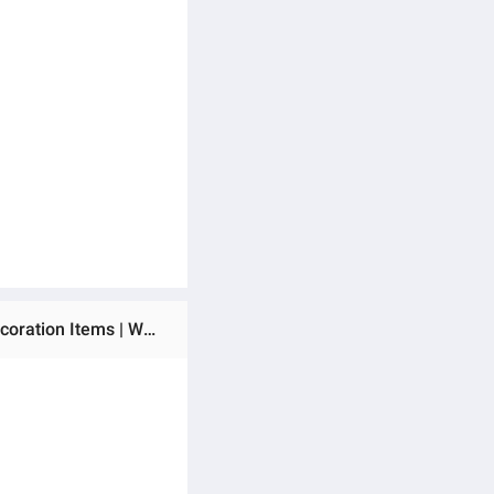
Ratings & Reviews of Dotz Brand Round Shape Floral Wall Art | Room Decoration Items | Boho Décor | Home Decoration Items | Wooden Wall Decoration Items for Home | Decorating Items | Home Décor.