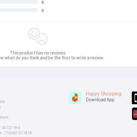
 order. Please read desciption before placing order. 
0
ms | Room Decoration Items, Wall Decoration Items, Wooden Wall Decorat
0
This product has no reviews.
w what do you think and be the first to write a review.
Happy Shopping
Download App
nts
s
tions
: 4012118-6
 : 1700401211818