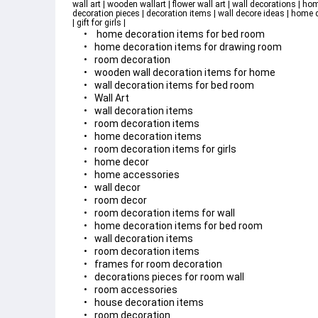
wall art | wooden wallart | flower wall art | wall decorations | hom
decoration pieces | decoration items | wall decore ideas | home deco
| gift for girls | 
 home decoration items for bed room
home decoration items for drawing room
room decoration
wooden wall decoration items for home
wall decoration items for bed room
Wall Art
wall decoration items
room decoration items
home decoration items
room decoration items for girls
home decor
home accessories
wall decor
room decor
room decoration items for wall
home decoration items for bed room
wall decoration items
room decoration items
frames for room decoration
decorations pieces for room wall
room accessories
house decoration items
room decoration