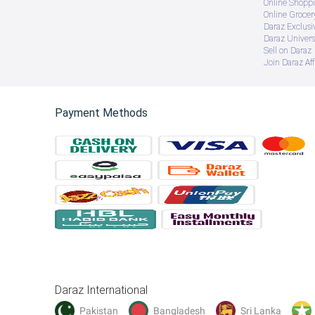
gift items 
Online Shopp
perfect gift items
Online Groce
Wooden with Metal decor pices 
Daraz Exclusi
room drcor 
Daraz Univers
wall decoration items for bed room aesthetic
Sell on Daraz
wall decoration items drawing room
Join Daraz Aff
wall decoration items for girls room
gift idea 
flower frame 
boho flower frame
wall art 
Payment Methods
boho floral round wall art 
Daraz International
Pakistan
Bangladesh
Sri Lanka