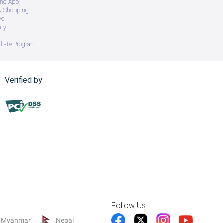
ing App
ry Shopping
ve
ity
iliate Program
Verified by
Follow Us
Myanmar
Nepal