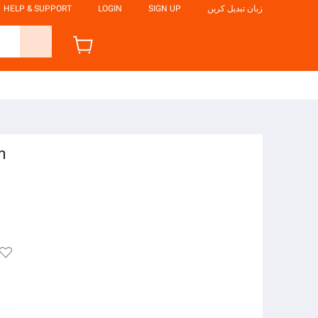
HELP & SUPPORT
LOGIN
SIGN UP
زبان تبدیل کریں
m