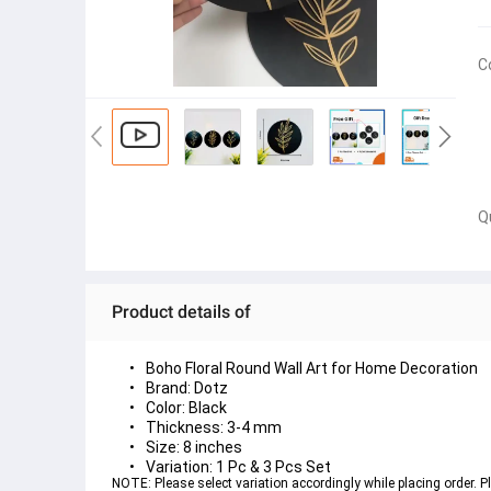
C
Q
Product details of
Boho Floral Round Wall Art for Home Decoration
Brand: Dotz
Color: Black
Thickness: 3-4 mm
Size: 8 inches
Variation: 1 Pc & 3 Pcs Set
NOTE: Please select variation accordingly while placing order. Pl