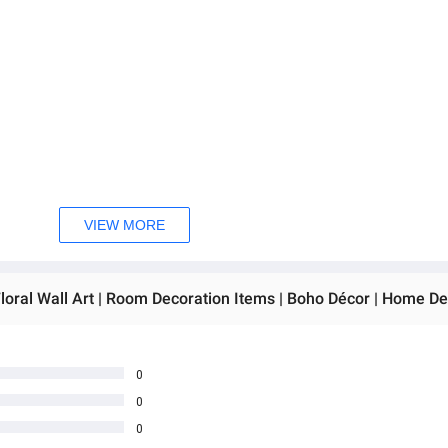
VIEW MORE
0
0
0