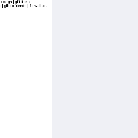
design | gift items | 
 gift fo friends | 3d wall art 