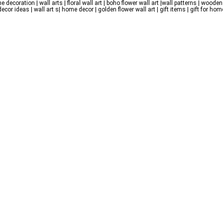
e decoration | wall arts | floral wall art | boho flower wall art |wall patterns | wooden 
r ideas | wall art s| home decor | golden flower wall art | gift items | gift for home |