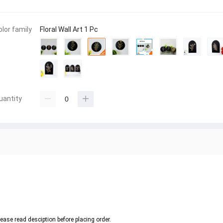
olor family
Floral Wall Art 1 Pc
uantity
ease read desciption before placing order. 