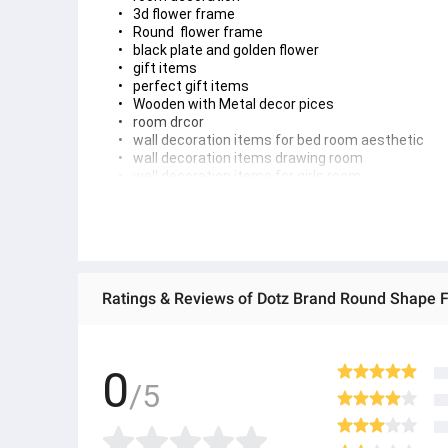
3d flower frame 
Round  flower frame
black plate and golden flower
gift items 
perfect gift items
Wooden with Metal decor pices 
room drcor 
wall decoration items for bed room aesthetic
wall decoration items drawing room
wall decoration items for girls room
gift idea 
flower frame 
boho flower frame
wall art 
boho floral round wall art 
Boho Floral Ro
und
 Wall Art for Home Decoration
Brand: Dotz
Color: Black
0
Size:8 inches
/5
Thickness: 3-4mm
Variation: 1 Pc & 3 Pcs Set
Easy to install with double tape.