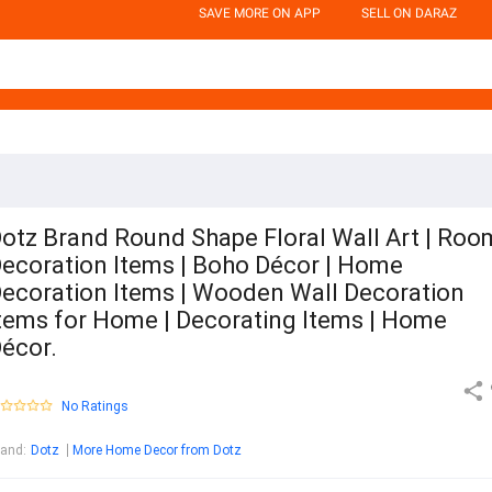
SAVE MORE ON APP
SELL ON DARAZ
otz Brand Round Shape Floral Wall Art | Roo
ecoration Items | Boho Décor | Home
ecoration Items | Wooden Wall Decoration
tems for Home | Decorating Items | Home
écor.
No Ratings
rand
:
Dotz
More Home Decor from Dotz