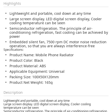
Highlights
Lightweight and portable, cool down at any time
Large screen display. LED digital screen display, Cooler
cooling temperature can be seen
Semiconductor refrigeration. The principle of air-
conditioning refrigeration, fast cooling can be achieved by
power
Embedded silent fan, 7500 rpm DC motor noise reduction
operation, so that you are always interference-free
Specifications:
Product Name: Mobile Phone Radiator
Product Color: Black
Product Material: ABS
Applicable Equipment: Universal
Packing Size: 100X50X120mm
Product Net Weight: 165g
Description
Lightweight and portable, cool down at any time
Large screen display. LED digital screen display, Cooler cooling
temperature can be seen
Semiconductor refrigeration. The principle of air-conditioning refrigeration,