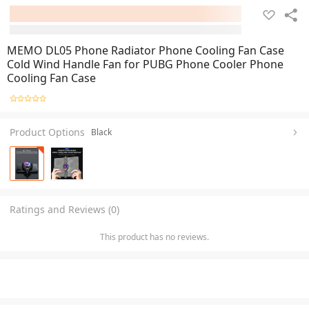
MEMO DL05 Phone Radiator Phone Cooling Fan Case
Cold Wind Handle Fan for PUBG Phone Cooler Phone
Cooling Fan Case
Product Options
Black
Ratings and Reviews (0)
This product has no reviews.