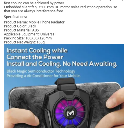
fast cooling can be achieved by power
Embedded silent fan, 7500 rpm DC motor noise reduction operation, so
that you are always interference-free
Specifications:
Product Name: Mobile Phone Radiator
Product Color: Black
Product Material: ABS
Applicable Equipment: Universal
Packing Size: 100X50X120mm
Product Net Weight: 165g