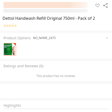
Dettol Handwash Refill Original 750ml - Pack of 2
Product Options
NO_NAME_2475
Ratings and Reviews (0)
This product has no reviews.
Highlights