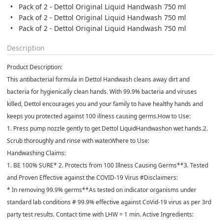
Pack of 2 - Dettol Original Liquid Handwash 750 ml
Pack of 2 - Dettol Original Liquid Handwash 750 ml
Pack of 2 - Dettol Original Liquid Handwash 750 ml
Description
Product Description:
This antibacterial formula in Dettol Handwash cleans away dirt and
bacteria for hygienically clean hands. With 99.9% bacteria and viruses
killed, Dettol encourages you and your family to have healthy hands and
keeps you protected against 100 illness causing germs.How to Use:
1. Press pump nozzle gently to get Dettol LiquidHandwashon wet hands.2.
Scrub thoroughly and rinse with water.Where to Use:
Handwashing Claims:
1. BE 100% SURE* 2. Protects from 100 Illness Causing Germs**3. Tested
and Proven Effective against the COVID-19 Virus #Disclaimers:
* In removing 99.9% germs**As tested on indicator organisms under
standard lab conditions # 99.9% effective against CoVid-19 virus as per 3rd
party test results. Contact time with LHW = 1 min. Active Ingredients: