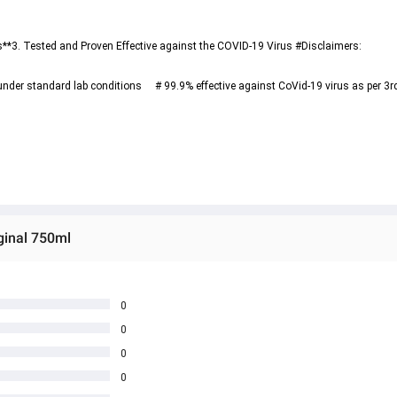
er standard lab conditions     # 99.9% effective against CoVid-19 virus as per 3rd 
ginal 750ml
0
0
0
0