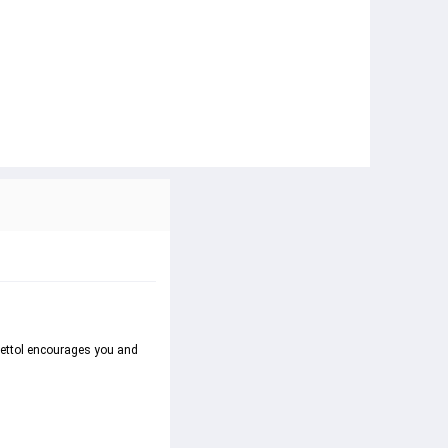
Dettol encourages you and 