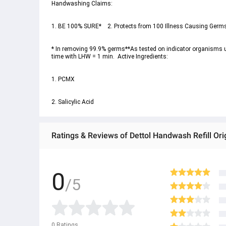
* In removing 99.9% germs**As tested on indicator organisms und
2. Salicylic Acid
Ratings & Reviews of Dettol Handwash Refill Ori
0
/5
0
Ratings