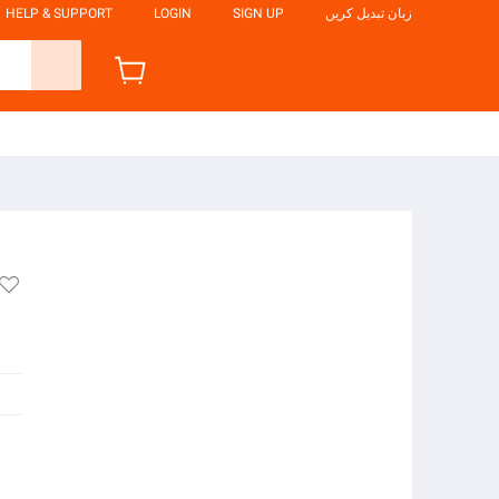
HELP & SUPPORT
LOGIN
SIGN UP
زبان تبدیل کریں