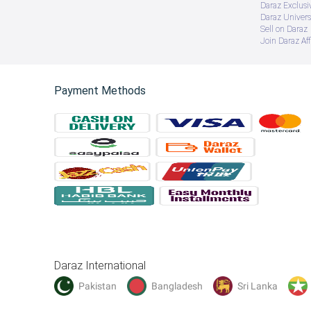
Daraz Exclusi
Daraz Univers
Sell on Daraz
Join Daraz Aff
Payment Methods
Daraz International
Pakistan
Bangladesh
Sri Lanka