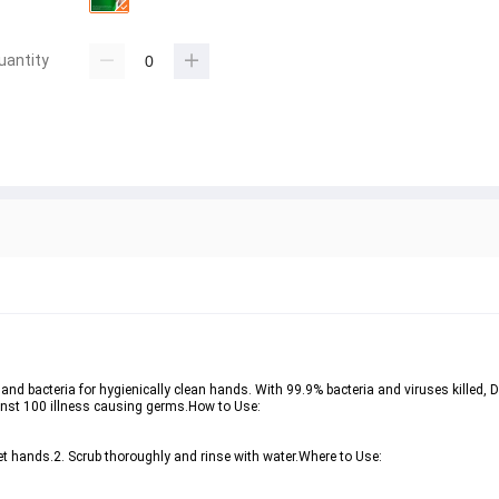
uantity
and bacteria for hygienically clean hands. With 99.9% bacteria and viruses killed, 