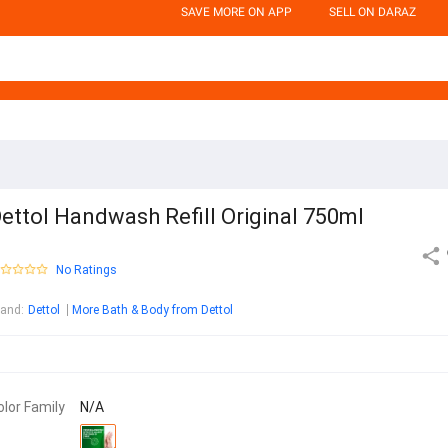
SAVE MORE ON APP
SELL ON DARAZ
ettol Handwash Refill Original 750ml
No Ratings
rand
:
Dettol
More Bath & Body from Dettol
olor Family
N/A