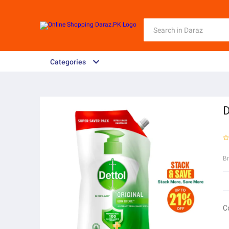
Categories
D
B
C