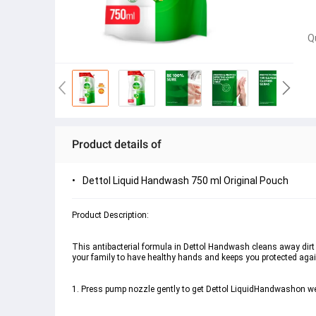
Q
Product details of
Dettol Liquid Handwash 750 ml Original Pouch
This antibacterial formula in Dettol Handwash cleans away dirt 