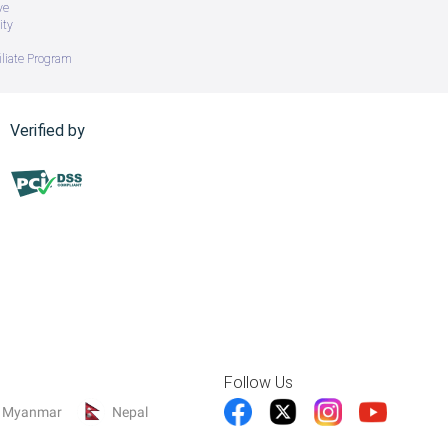
ve
ity
iliate Program
Verified by
Follow Us
Myanmar
Nepal