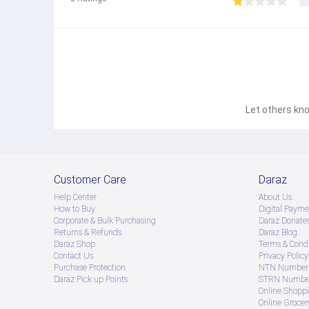
Let others kno
Customer Care
Daraz
Help Center
About Us
How to Buy
Digital Payme
Corporate & Bulk Purchasing
Daraz Donate
Returns & Refunds
Daraz Blog
Daraz Shop
Terms & Condi
Contact Us
Privacy Policy
Purchase Protection
NTN Number 
Daraz Pick up Points
STRN Number
Online Shopp
Online Groce