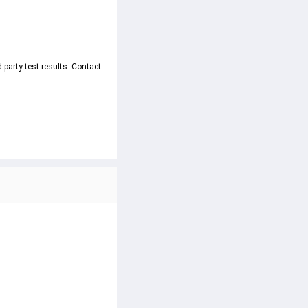
party test results. Contact 