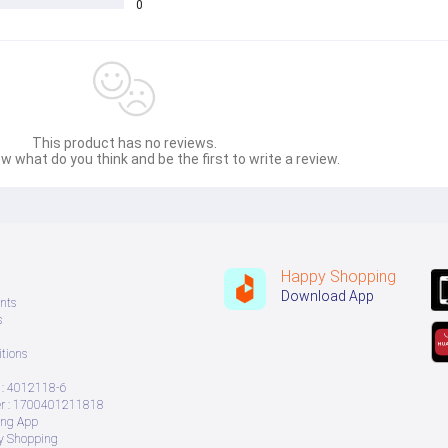
0
This product has no reviews.
w what do you think and be the first to write a review.
Happy Shopping
Download App
nts
s
tions
: 4012118-6
 : 1700401211818
ing App
ry Shopping