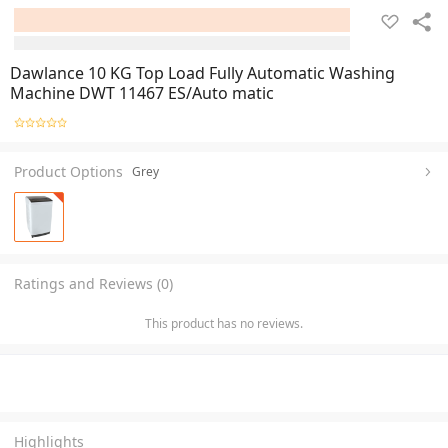
Dawlance 10 KG Top Load Fully Automatic Washing
Machine DWT 11467 ES/Auto matic
Product Options
Grey
Ratings and Reviews (0)
This product has no reviews.
Highlights