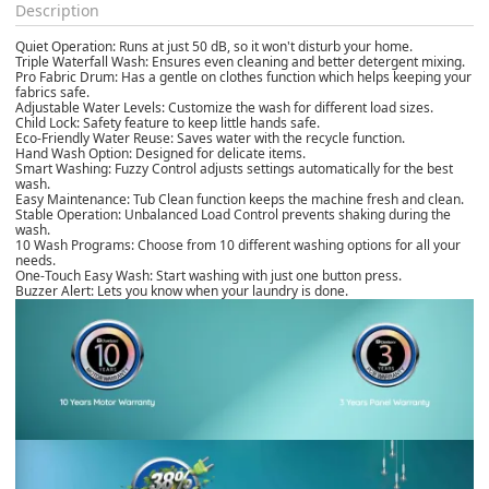
Description
Quiet Operation: Runs at just 50 dB, so it won't disturb your home.
Triple Waterfall Wash: Ensures even cleaning and better detergent mixing.
Pro Fabric Drum: Has a gentle on clothes function which helps keeping your
fabrics safe.
Adjustable Water Levels: Customize the wash for different load sizes.
Child Lock: Safety feature to keep little hands safe.
Eco-Friendly Water Reuse: Saves water with the recycle function.
Hand Wash Option: Designed for delicate items.
Smart Washing: Fuzzy Control adjusts settings automatically for the best
wash.
Easy Maintenance: Tub Clean function keeps the machine fresh and clean.
Stable Operation: Unbalanced Load Control prevents shaking during the
wash.
10 Wash Programs: Choose from 10 different washing options for all your
needs.
One-Touch Easy Wash: Start washing with just one button press.
Buzzer Alert: Lets you know when your laundry is done.