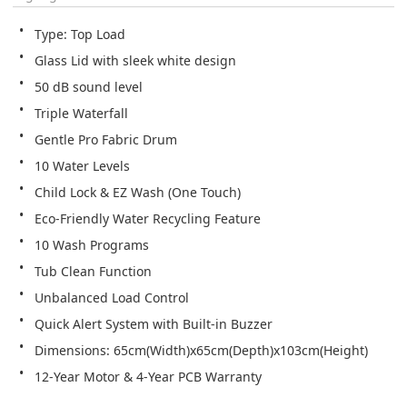
Type: Top Load
Glass Lid with sleek white design
50 dB sound level
Triple Waterfall 
Gentle Pro Fabric Drum
10 Water Levels
Child Lock & EZ Wash (One Touch)
Eco-Friendly Water Recycling Feature
10 Wash Programs
Tub Clean Function 
Unbalanced Load Control
Quick Alert System with Built-in Buzzer
Dimensions: 65cm(Width)x65cm(Depth)x103cm(Height)  
12-Year Motor & 4-Year PCB Warranty