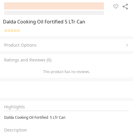
Dalda Cooking Oil Fortified 5 LTr Can
Product Options
Ratings and Reviews (0)
This product has no reviews.
Highlights
Dalda Cooking Oil Fortified  5 LTr Can
Description