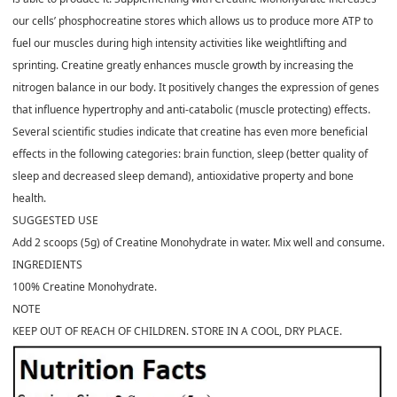
our cells’ phosphocreatine stores which allows us to produce more ATP to
fuel our muscles during high intensity activities like weightlifting and
sprinting. Creatine greatly enhances muscle growth by increasing the
nitrogen balance in our body. It positively changes the expression of genes
that influence hypertrophy and anti-catabolic (muscle protecting) effects.
Several scientific studies indicate that creatine has even more beneficial
effects in the following categories: brain function, sleep (better quality of
sleep and decreased sleep demand), antioxidative property and bone
health.
SUGGESTED USE
Add 2 scoops (5g) of Creatine Monohydrate in water. Mix well and consume.
INGREDIENTS
100% Creatine Monohydrate.
NOTE
KEEP OUT OF REACH OF CHILDREN. STORE IN A COOL, DRY PLACE.