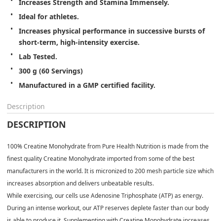
Increases Strength and Stamina Immensely.
Ideal for athletes.
Increases physical performance in successive bursts of 
short-term, high-intensity exercise.
Lab Tested.
300 g (60 Servings)
Manufactured in a GMP certified facility.
Description
DESCRIPTION
100% Creatine Monohydrate from Pure Health Nutrition is made from the
finest quality Creatine Monohydrate imported from some of the best
manufacturers in the world. It is micronized to 200 mesh particle size which
increases absorption and delivers unbeatable results.
While exercising, our cells use Adenosine Triphosphate (ATP) as energy.
During an intense workout, our ATP reserves deplete faster than our body
is able to produce it. Supplementing with Creatine Monohydrate increases