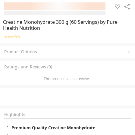
Creatine Monohydrate 300 g (60 Servings) by Pure
Health Nutrition
Product Options
Ratings and Reviews (0)
This product has no reviews.
Highlights
Premium Quality Creatine Monohydrate.