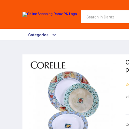
Categories
C
p
B
C