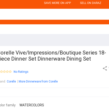
SAVE MORE ON APP
SELL ON DARAZ
orelle Vive/Impressions/Boutique Series 18-
iece Dinner Set Dinnerware Dining Set
No Ratings
rand
:
Corelle
More Dinnerware from Corelle
olor family
WATERCOLORS