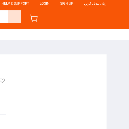
HELP & SUPPORT
LOGIN
SIGN UP
زبان تبدیل کریں