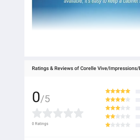
Ratings & Reviews of Corelle Vive/Impressions/
0
/5
0
Ratings