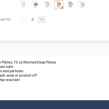
uantity
nch Plates, 15-oz Rimmed Deep Plates
oven safe
s and particles
ash, wear or scratch off
chip resistant