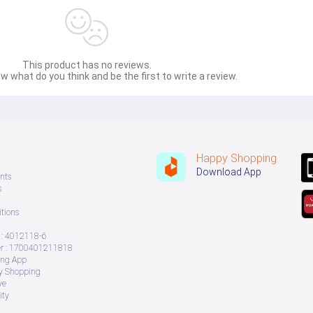
This product has no reviews.
w what do you think and be the first to write a review.
Happy Shopping
Download App
nts
s
tions
: 4012118-6
 : 1700401211818
ing App
ry Shopping
ve
ity