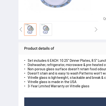
Q
Product details of
Set includes 6 EACH: 10.25" Dinner Plates, 8.5" Lu
Dishwasher, refrigerator, microwave & pre-heated 
Non-porous glass surface doesn't retain food odour
Doesn't stain and is easy to wash Patterns won't w
Vitrelle glass is lightweight, stackable and break & 
Vitrelle glass is made in the USA
3-Year Limited Warranty on Vitrelle glass