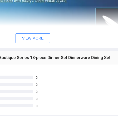
VIEW MORE
Boutique Series 18-piece Dinner Set Dinnerware Dining Set
0
0
0
0
0