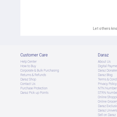
Let others kno
Customer Care
Daraz
Help Center
About Us
How to Buy
Digital Payme
Corporate & Bulk Purchasing
Daraz Donate
Returns & Refunds
Daraz Blog
Daraz Shop
Terms & Condi
Contact Us
Privacy Policy
Purchase Protection
NTN Number 
Daraz Pick up Points
STRN Number
Online Shopp
Online Groce
Daraz Exclusi
Daraz Univers
Sell on Daraz