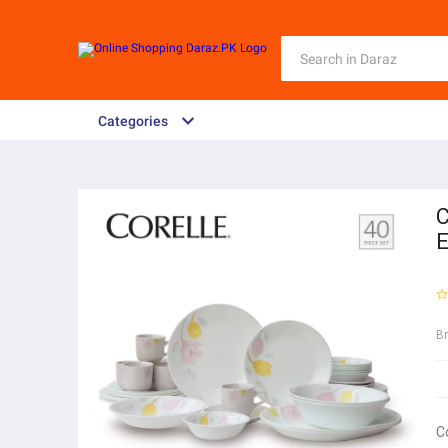
Categories
C
E
B
C