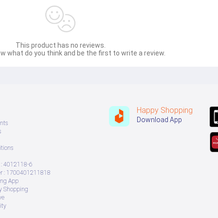
This product has no reviews.
w what do you think and be the first to write a review.
Happy Shopping
Download App
nts
s
tions
: 4012118-6
 : 1700401211818
ing App
ry Shopping
ve
ity