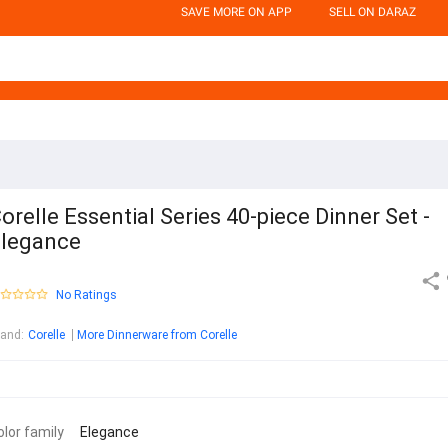
SAVE MORE ON APP
SELL ON DARAZ
orelle Essential Series 40-piece Dinner Set -
legance
No Ratings
rand
:
Corelle
More Dinnerware from Corelle
olor family
Elegance