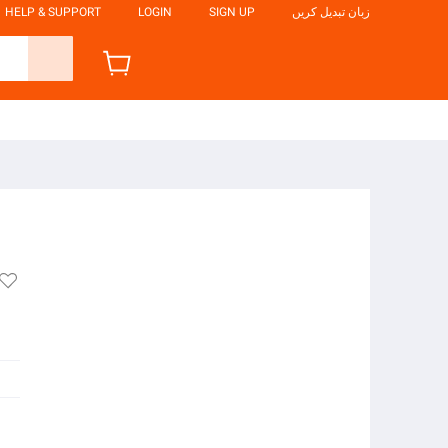
HELP & SUPPORT
LOGIN
SIGN UP
زبان تبدیل کریں