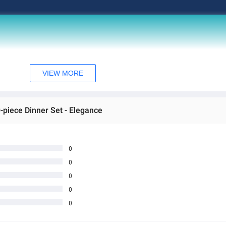
VIEW MORE
0-piece Dinner Set - Elegance
0
0
0
0
0