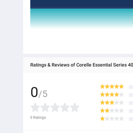
Ratings & Reviews of Corelle Essential Series 4
0
/5
0
Ratings