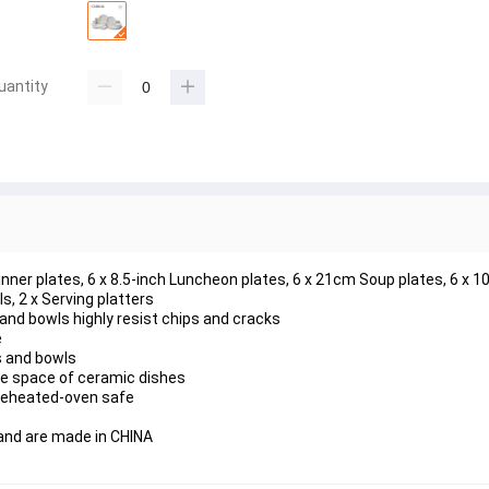
uantity
Dinner plates, 6 x 8.5-inch Luncheon plates, 6 x 21cm Soup plates, 6 x 1
s, 2 x Serving platters
s and bowls highly resist chips and cracks
e
s and bowls
he space of ceramic dishes
reheated-oven safe
and are made in CHINA