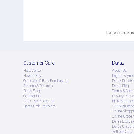
Let others kno
Customer Care
Daraz
Help Center
About Us
How to Buy
Digital Payme
Corporate & Bulk Purchasing
Daraz Donate
Returns & Refunds
Daraz Blog
Daraz Shop
Terms & Condi
Contact Us
Privacy Policy
Purchase Protection
NTN Number 
Daraz Pick up Points
STRN Number
Online Shopp
Online Groce
Daraz Exclusi
Daraz Univers
Sell on Daraz