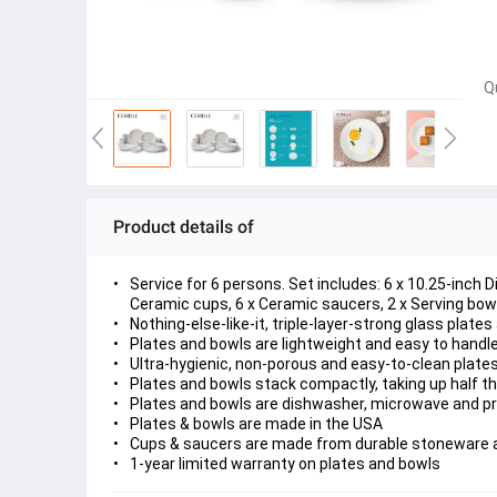
Q
Product details of
Service for 6 persons. Set includes: 6 x 10.25-inch 
Ceramic cups, 6 x Ceramic saucers, 2 x Serving bowl
Nothing-else-like-it, triple-layer-strong glass plate
Plates and bowls are lightweight and easy to handl
Ultra-hygienic, non-porous and easy-to-clean plate
Plates and bowls stack compactly, taking up half t
Plates and bowls are dishwasher, microwave and p
Plates & bowls are made in the USA
Cups & saucers are made from durable stoneware 
1-year limited warranty on plates and bowls