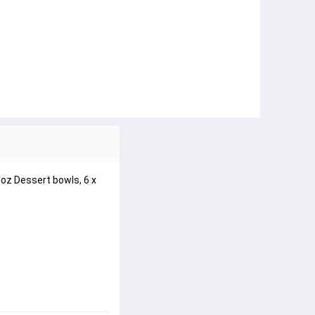
0oz Dessert bowls, 6 x