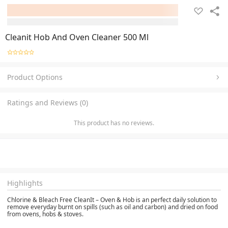
Cleanit Hob And Oven Cleaner 500 Ml
Product Options
Ratings and Reviews (0)
This product has no reviews.
Highlights
Chlorine & Bleach Free CleanIt – Oven & Hob
is an perfect daily solution to
remove everyday burnt on spills (such as oil and carbon) and dried on food
from ovens, hobs & stoves.