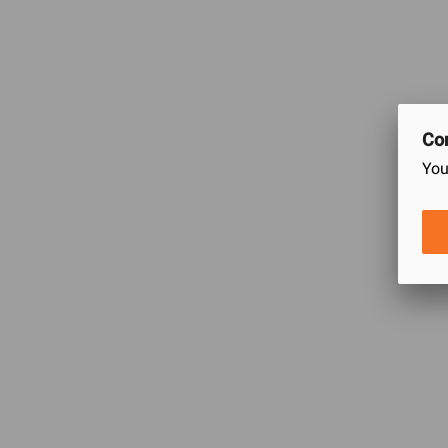
Natural stretch for a custom fit
60% Cotton 40% Polyester
Premium material composition for warmth and comfort
Machine Wash Do not Bleach Machine Dry Do not Iron
Con
You
Ratings & Reviews of Classic Thermal Warmer 
0
/5
0
Ratings