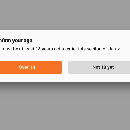
firm your age
 must be at least 18 years old to enter this section of daraz
Bottom Long Drawer
Over 18
Not 18 yet
0
0
0
0
0